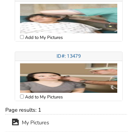
Add to My Pictures
ID#: 13479
Add to My Pictures
Page results:
1
My Pictures