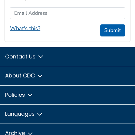
Email Address
What's this?
Submit
Contact Us
About CDC
Policies
Languages
Archive