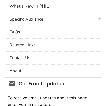
What's New in PHIL
plus 
Specific Audience
FAQs
Related Links
Contact Us
About
Social_govd
Get Email Updates
To receive email updates about this page,
enter your email address: