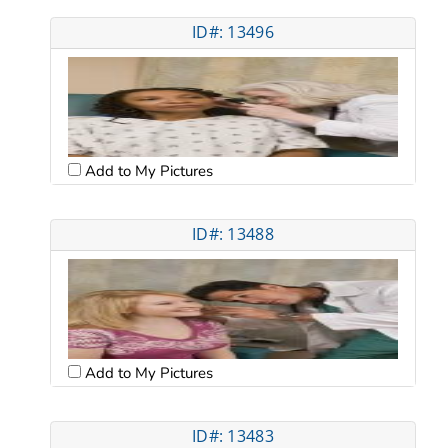
ID#: 13496
Add to My Pictures
ID#: 13488
Add to My Pictures
ID#: 13483