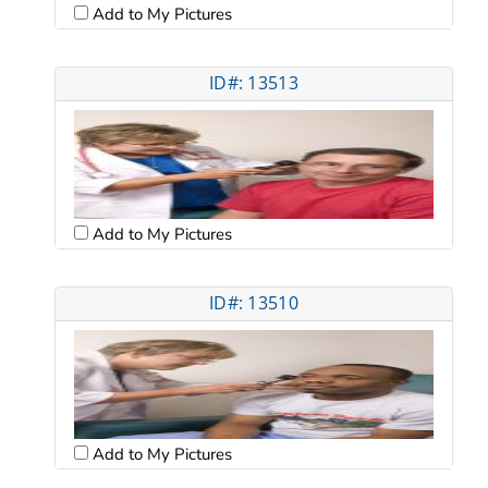
Add to My Pictures
ID#: 13513
Add to My Pictures
ID#: 13510
Add to My Pictures