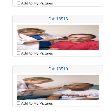
Add to My Pictures
ID#: 13513
Add to My Pictures
ID#: 13510
Add to My Pictures