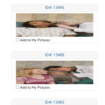
ID#: 13496
Add to My Pictures
ID#: 13488
Add to My Pictures
ID#: 13483