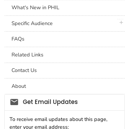
What's New in PHIL
plus 
Specific Audience
FAQs
Related Links
Contact Us
About
Social_govd
Get Email Updates
To receive email updates about this page,
enter your email address: