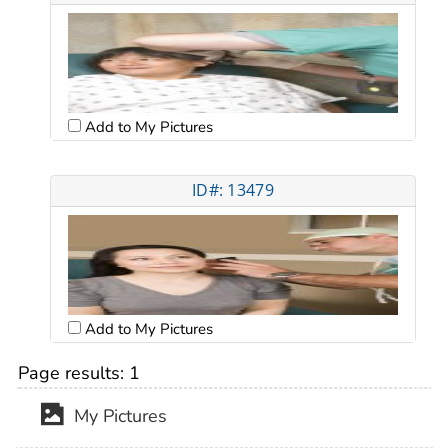
Add to My Pictures
ID#: 13479
Add to My Pictures
Page results:
1
My Pictures