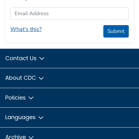
Email Address
What's this?
Submit
Contact Us
About CDC
Policies
Languages
Archive