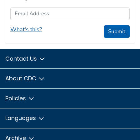
Email Address
What's this?
Submit
Contact Us
About CDC
Policies
Languages
Archive