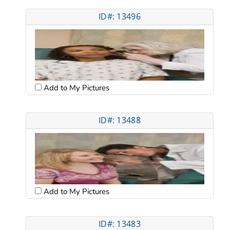
ID#: 13496
Add to My Pictures
ID#: 13488
Add to My Pictures
ID#: 13483