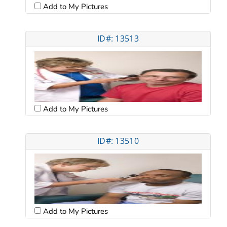
Add to My Pictures
ID#: 13513
Add to My Pictures
ID#: 13510
Add to My Pictures