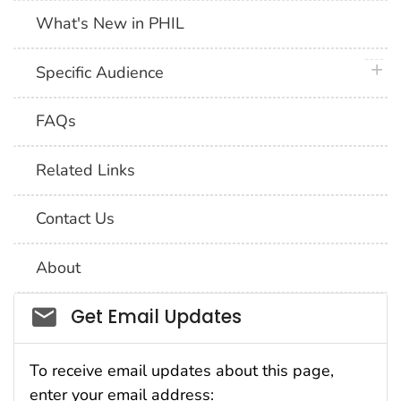
What's New in PHIL
plus 
Specific Audience
FAQs
Related Links
Contact Us
About
Social_govd
Get Email Updates
To receive email updates about this page,
enter your email address: