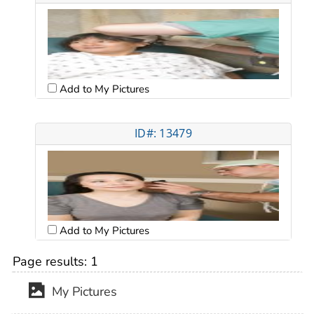
Add to My Pictures
ID#: 13479
Add to My Pictures
Page results:
1
My Pictures