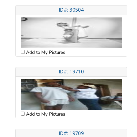
ID#: 30504
Add to My Pictures
ID#: 19710
Add to My Pictures
ID#: 19709