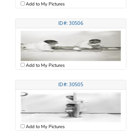
Add to My Pictures
ID#: 30506
Add to My Pictures
ID#: 30505
Add to My Pictures