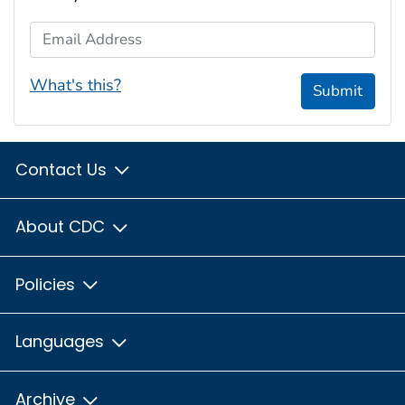
Email Address
What's this?
Submit
Contact Us
About CDC
Policies
Languages
Archive