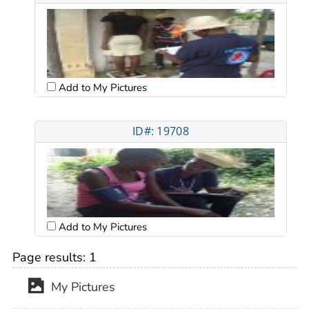
Add to My Pictures
ID#: 19708
Add to My Pictures
Page results:
1
My Pictures