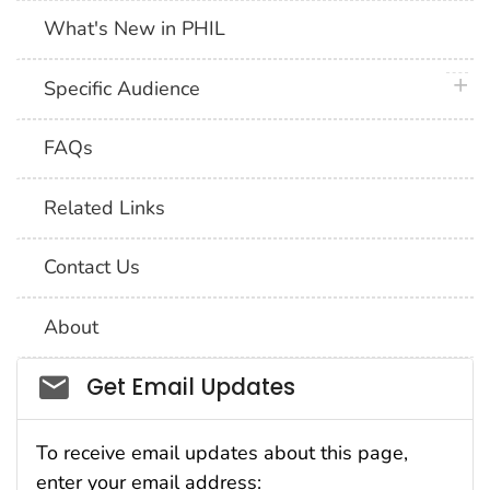
What's New in PHIL
plus 
Specific Audience
FAQs
Related Links
Contact Us
About
Social_govd
Get Email Updates
To receive email updates about this page,
enter your email address: