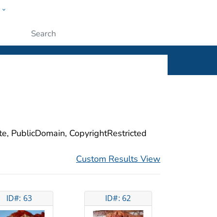
w
ople
Submit
ite, PublicDomain, CopyrightRestricted
Custom Results View
ID#: 63
ID#: 62