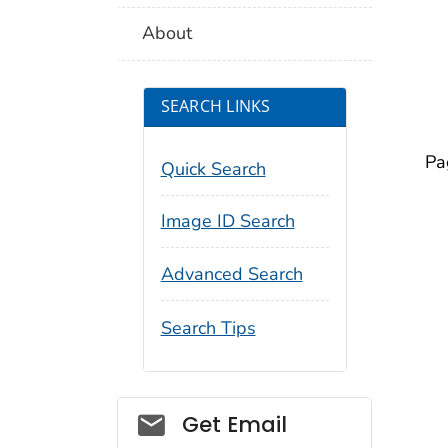
About
SEARCH LINKS
Pa
Quick Search
Image ID Search
Advanced Search
Search Tips
Social_govd
Get Email