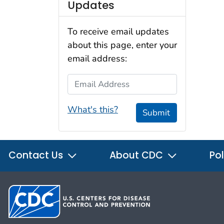
Updates
To receive email updates
about this page, enter your
email address:
Email Address
What's this?
Submit
Contact Us
About CDC
Pol