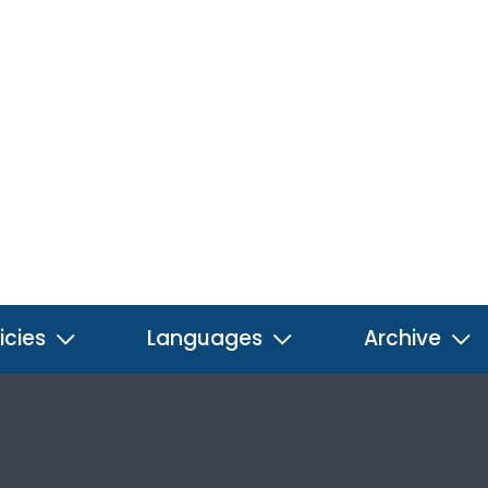
icies
Languages
Archive