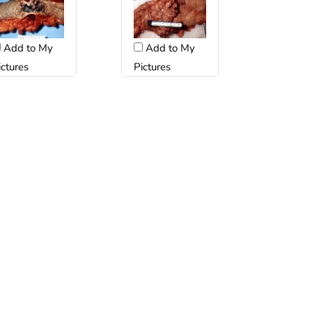
Add to My
Add to My
ictures
Pictures