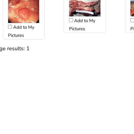
Add to My
Add to My
P
Pictures
Pictures
ge results:
1