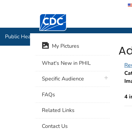
Centers for Disease Control and Preventi
Public Hea
Public Health Image Library (PHIL)
Ad
My Pictures
What's New in PHIL
Rev
Cat
plus icon
Specific Audience
Im
FAQs
4 
Related Links
Contact Us