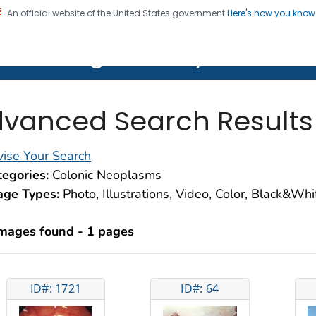
An official website of the United States government
Here's how you kno
on. CDC twenty four seven. Saving Lives, Protecting Pe
lth Image Library (PHIL)
vanced Search Results
ise Your Search
egories:
Colonic Neoplasms
age Types:
Photo, Illustrations, Video, Color, Black&Wh
images found - 1 pages
ID#: 1721
ID#: 64