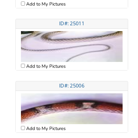
Add to My Pictures
ID#: 25011
Add to My Pictures
ID#: 25006
Add to My Pictures