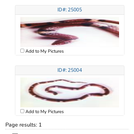
ID#: 25005
Add to My Pictures
ID#: 25004
Add to My Pictures
Page results:
1