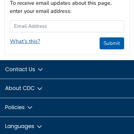
To receive email updates about this page,
enter your email address:
Email Address
What's this?
Submit
Contact Us
About CDC
Policies
Languages