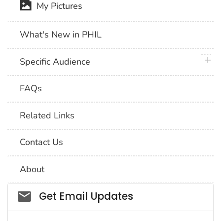
My Pictures
What's New in PHIL
plus 
Specific Audience
FAQs
Related Links
Contact Us
About
Social_govd
Get Email Updates