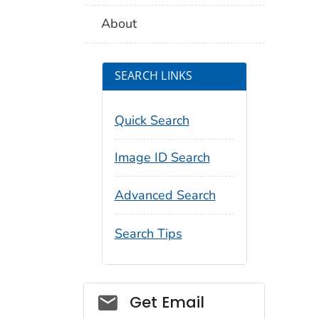
About
SEARCH LINKS
Quick Search
Image ID Search
Advanced Search
Search Tips
Social_govd
Get Email