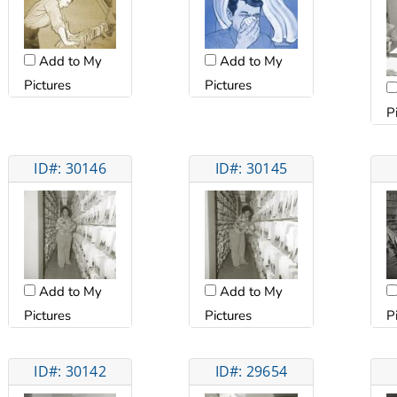
Add to My
Add to My
Pictures
Pictures
P
ID#: 30146
ID#: 30145
Add to My
Add to My
Pictures
Pictures
P
ID#: 30142
ID#: 29654