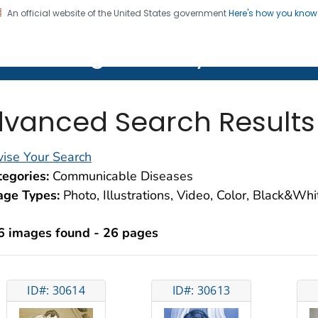
An official website of the United States government
Here's how you kno
on. CDC twenty four seven. Saving Lives, Protecting Pe
lth Image Library (PHIL)
vanced Search Results
ise Your Search
egories:
Communicable Diseases
age Types:
Photo, Illustrations, Video, Color, Black&Wh
6 images found - 26 pages
ID#: 30614
ID#: 30613