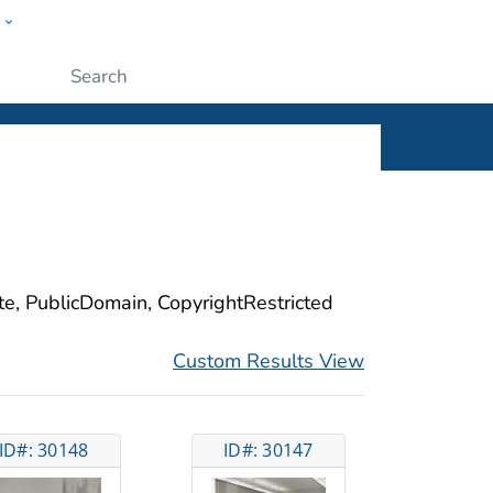
w
ople
Submit
ite, PublicDomain, CopyrightRestricted
Custom Results View
ID#: 30148
ID#: 30147