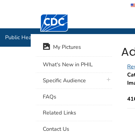
Centers for Disease Control and Preventi
Public Hea
Public Health Image Library (PHIL)
Ad
My Pictures
What's New in PHIL
Rev
Cat
plus icon
Specific Audience
Im
FAQs
41
Related Links
Contact Us