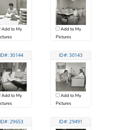
Add to My
Add to My
ictures
Pictures
ID#: 30144
ID#: 30143
Add to My
Add to My
ictures
Pictures
ID#: 29653
ID#: 29491