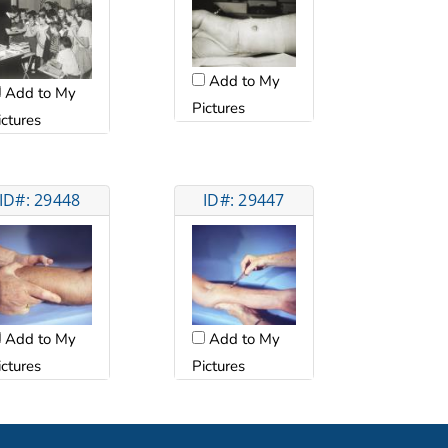
Add to My
Add to My
Pictures
ictures
ID#: 29448
ID#: 29447
Add to My
Add to My
ictures
Pictures