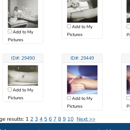
Add to My
Add to My
Pictures
P
Pictures
ID#: 29490
ID#: 29449
Add to My
Pictures
Add to My
Pictures
P
ge results:
1
2
3
4
5
6
7
8
9
10
Next >>