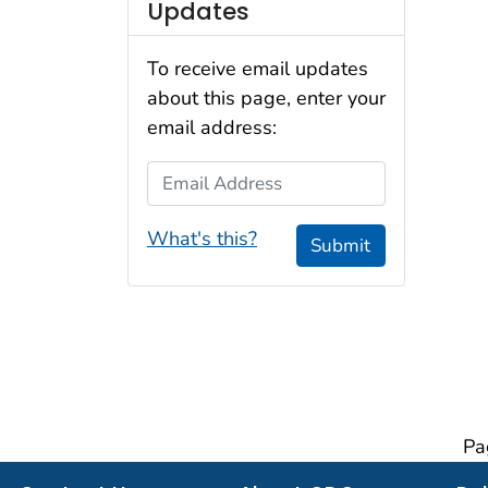
Updates
To receive email updates
about this page, enter your
email address:
Email Address
What's this?
Submit
Pa