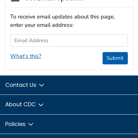
To receive email updates about this page,
enter your email address:
Email Address
What's this?
Submit
Contact Us
About CDC
Policies