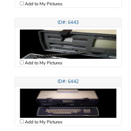
Add to My Pictures
ID#: 6443
Add to My Pictures
ID#: 6442
Add to My Pictures