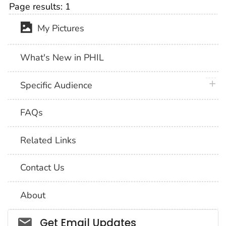
Page results:
1
My Pictures
What's New in PHIL
plus 
Specific Audience
FAQs
Related Links
Contact Us
About
Social_govd
Get Email Updates