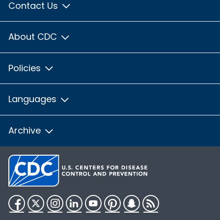
Contact Us
About CDC
Policies
Languages
Archive
Facebook
Twitter
Instagram
LinkedIn
YouTube
Pinterest
Snapchat
RSS