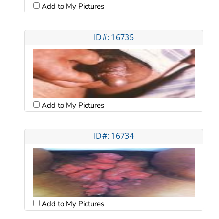
Add to My Pictures
ID#: 16735
Add to My Pictures
ID#: 16734
Add to My Pictures