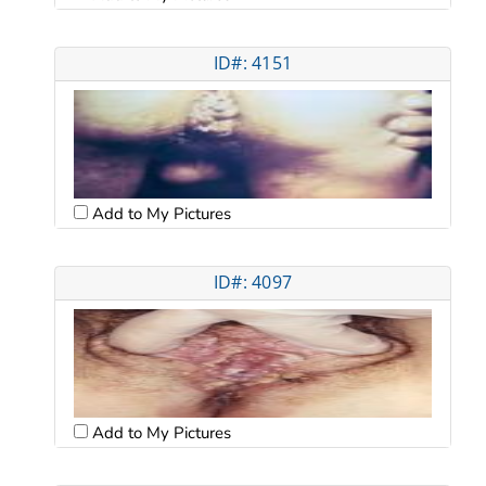
ID#: 4151
Add to My Pictures
ID#: 4097
Add to My Pictures