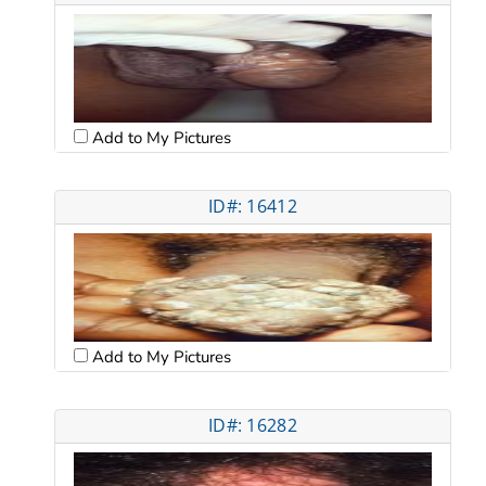
Add to My Pictures
ID#: 16412
Add to My Pictures
ID#: 16282