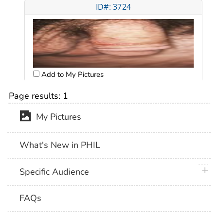
ID#: 3724
Add to My Pictures
Page results:
1
My Pictures
What's New in PHIL
plus 
Specific Audience
FAQs