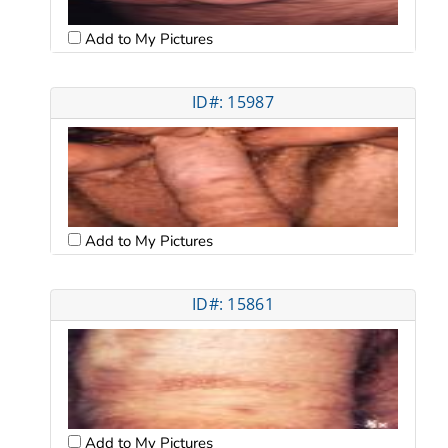
Add to My Pictures
ID#: 15987
Add to My Pictures
ID#: 15861
Add to My Pictures