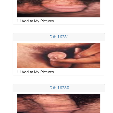
Add to My Pictures
ID#: 16281
Add to My Pictures
ID#: 16280