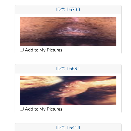
ID#: 16733
Add to My Pictures
ID#: 16691
Add to My Pictures
ID#: 16414