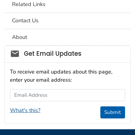
Related Links
Contact Us
About
Social_govd
Get Email Updates
To receive email updates about this page,
enter your email address:
Email Address
What's this?
Submit