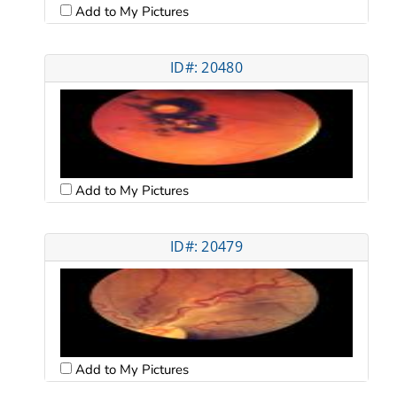
Add to My Pictures
ID#: 20480
Add to My Pictures
ID#: 20479
Add to My Pictures