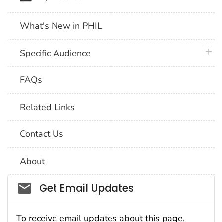
What's New in PHIL
plus 
Specific Audience
FAQs
Related Links
Contact Us
About
Social_govd
Get Email Updates
To receive email updates about this page,