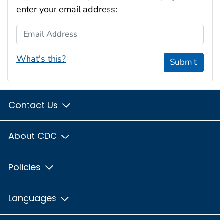
enter your email address:
Email Address
What's this?
Submit
Contact Us
About CDC
Policies
Languages