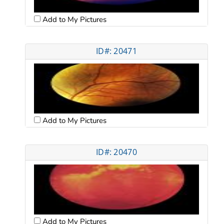
Add to My Pictures
ID#: 20471
Add to My Pictures
ID#: 20470
Add to My Pictures