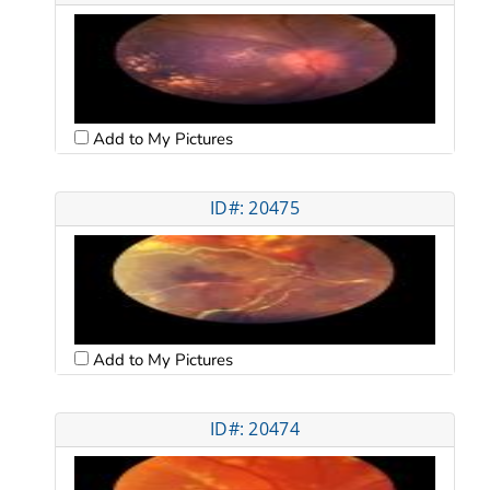
Add to My Pictures
ID#: 20475
Add to My Pictures
ID#: 20474