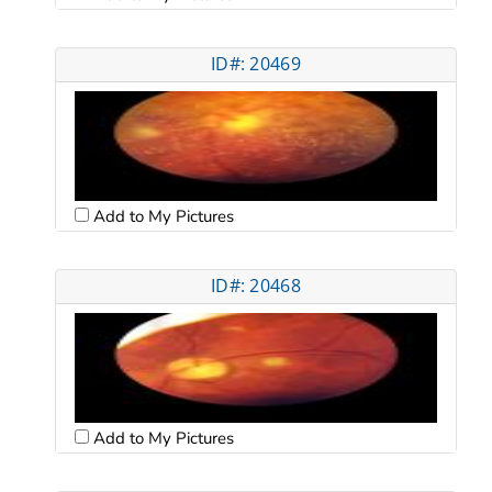
ID#: 20469
Add to My Pictures
ID#: 20468
Add to My Pictures