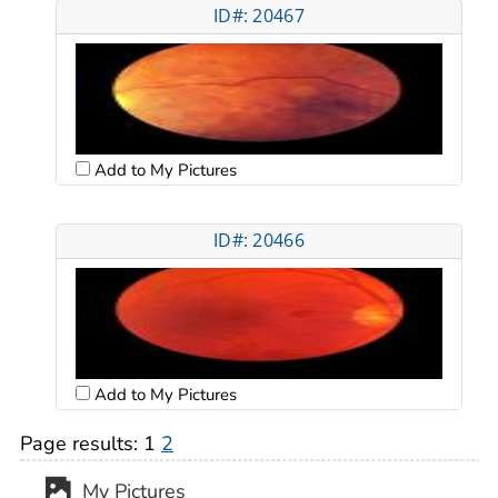
ID#: 20467
Add to My Pictures
ID#: 20466
Add to My Pictures
Page results:
1
2
My Pictures