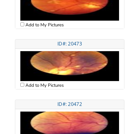
Add to My Pictures
ID#: 20473
Add to My Pictures
ID#: 20472