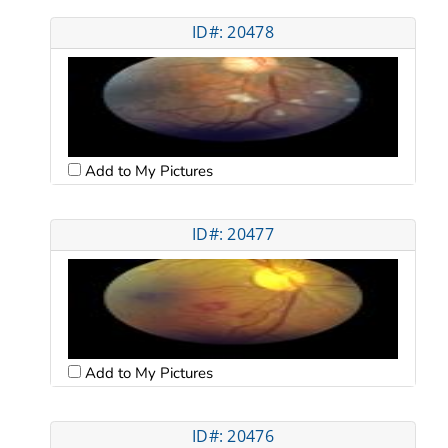
ID#: 20478
Add to My Pictures
ID#: 20477
Add to My Pictures
ID#: 20476