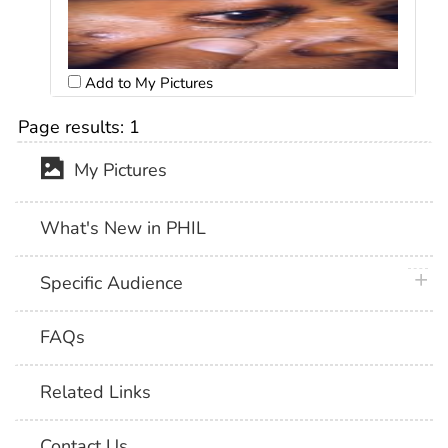
Add to My Pictures
Page results:
1
My Pictures
What's New in PHIL
plus 
Specific Audience
FAQs
Related Links
Contact Us