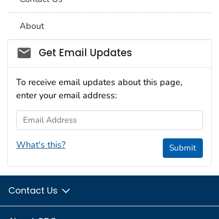
About
Social_govd
Get Email Updates
To receive email updates about this page,
enter your email address:
Email Address
What's this?
Submit
Contact Us