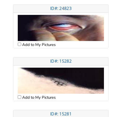
ID#: 24823
Add to My Pictures
ID#: 15282
Add to My Pictures
ID#: 15281