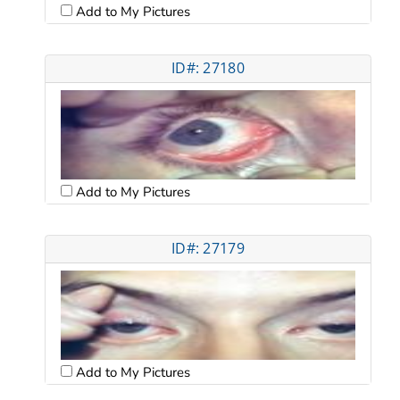
Add to My Pictures
ID#: 27180
Add to My Pictures
ID#: 27179
Add to My Pictures