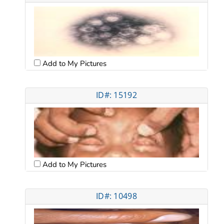
Add to My Pictures
ID#: 15192
Add to My Pictures
ID#: 10498