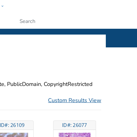
w
ople
Submit
ite, PublicDomain, CopyrightRestricted
Custom Results View
ID#: 26109
ID#: 26077