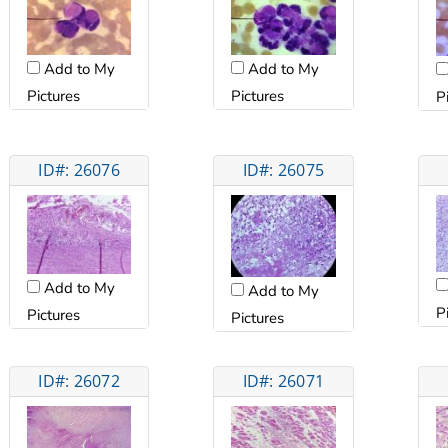
Add to My
Add to My
Pictures
Pictures
P
ID#: 26076
ID#: 26075
Add to My
Add to My
P
Pictures
Pictures
ID#: 26072
ID#: 26071