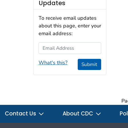
Updates
To receive email updates
about this page, enter your
email address:
Email Address
What's this?
Submit
Pa
Contact Us
About CDC
Pol