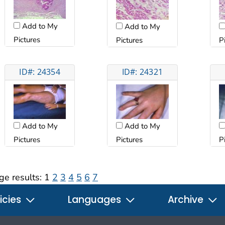
Add to My
Add to My
Pictures
Pictures
P
ID#: 24354
ID#: 24321
Add to My
Add to My
Pictures
Pictures
P
ge results:
1
2
3
4
5
6
7
icies
Languages
Archive