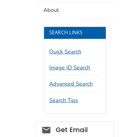
About
SEARCH LINKS
Quick Search
Image ID Search
Advanced Search
Search Tips
Social_govd
Get Email