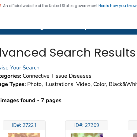
An official website of the United States government
Here's how you kno
on. CDC twenty four seven. Saving Lives, Protecting Pe
lth Image Library (PHIL)
vanced Search Results
ise Your Search
egories:
Connective Tissue Diseases
age Types:
Photo, Illustrations, Video, Color, Black&Wh
 images found - 7 pages
ID#: 27221
ID#: 27209