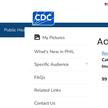
Centers for Disease Control and Preventi
Public Hea
Public Health Image Library (PHIL)
Ad
My Pictures
What's New in PHIL
Rev
Cat
plus icon
Specific Audience
Im
FAQs
99
Related Links
Contact Us