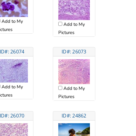
Add to My
Add to My
ictures
Pictures
ID#: 26074
ID#: 26073
Add to My
Add to My
ictures
Pictures
ID#: 26070
ID#: 24862