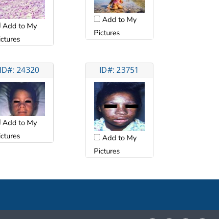
Add to My
Add to My
Pictures
ictures
ID#: 24320
ID#: 23751
Add to My
ictures
Add to My
Pictures