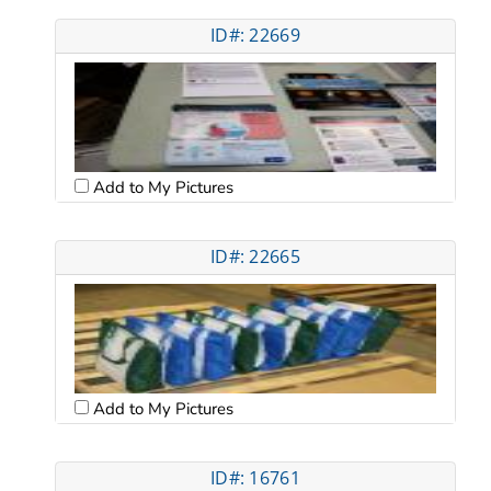
ID#: 22669
Add to My Pictures
ID#: 22665
Add to My Pictures
ID#: 16761