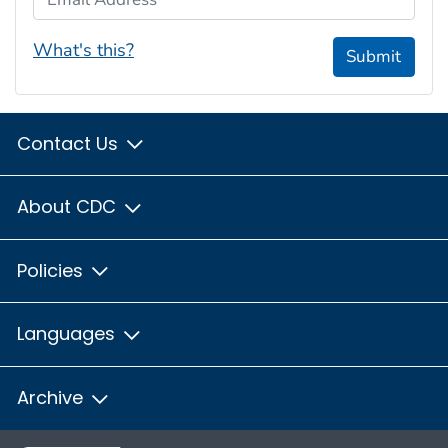
What's this?
Submit
Contact Us
About CDC
Policies
Languages
Archive