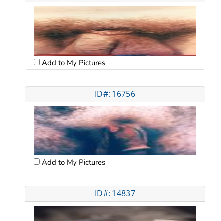
Add to My Pictures
ID#: 16756
Add to My Pictures
ID#: 14837