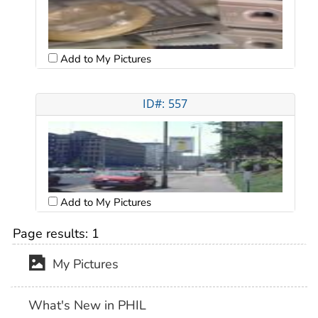
Add to My Pictures
ID#: 557
Add to My Pictures
Page results:
1
My Pictures
What's New in PHIL