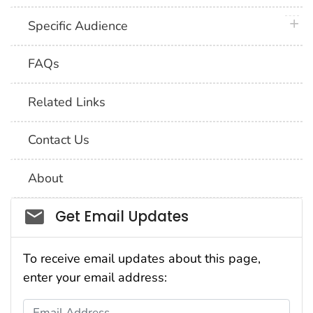
plus 
Specific Audience
FAQs
Related Links
Contact Us
About
Social_govd
Get Email Updates
To receive email updates about this page,
enter your email address:
Email Address