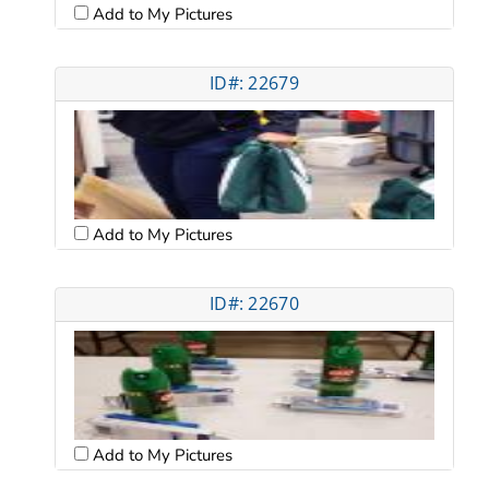
Add to My Pictures
ID#: 22679
Add to My Pictures
ID#: 22670
Add to My Pictures