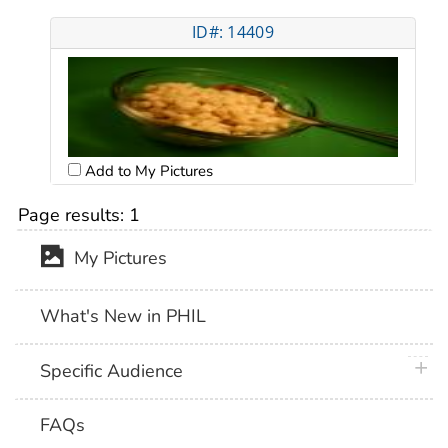
ID#: 14409
Add to My Pictures
Page results:
1
My Pictures
What's New in PHIL
plus 
Specific Audience
FAQs