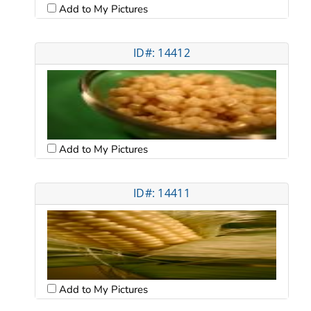
Add to My Pictures
ID#: 14412
Add to My Pictures
ID#: 14411
Add to My Pictures