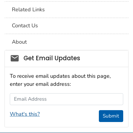
Related Links
Contact Us
About
Social_govd
Get Email Updates
To receive email updates about this page,
enter your email address:
Email Address
What's this?
Submit