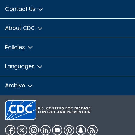
Contact Us
About CDC
Policies
Languages
Archive