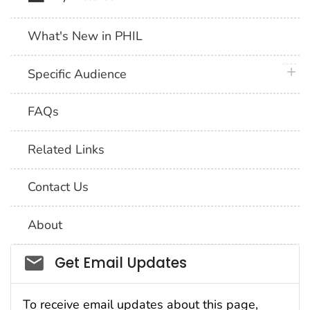
What's New in PHIL
plus 
Specific Audience
FAQs
Related Links
Contact Us
About
Social_govd
Get Email Updates
To receive email updates about this page,