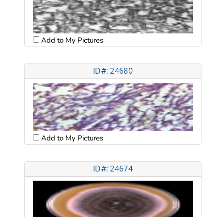
Add to My Pictures
ID#: 24680
Add to My Pictures
ID#: 24674