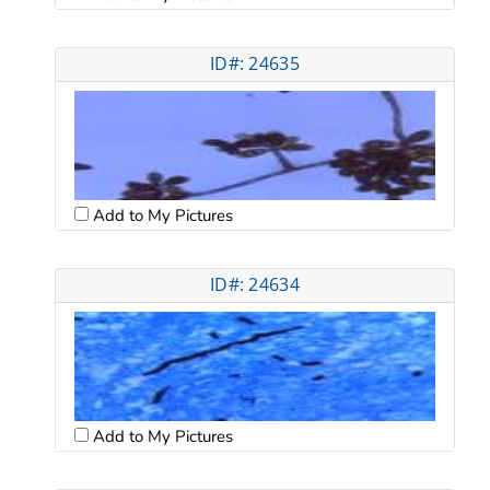
ID#: 24635
Add to My Pictures
ID#: 24634
Add to My Pictures