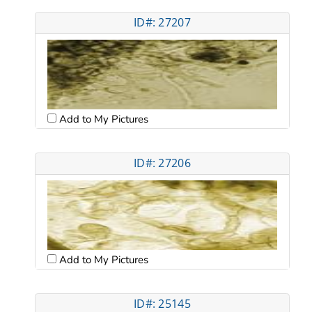
ID#: 27207
Add to My Pictures
ID#: 27206
Add to My Pictures
ID#: 25145