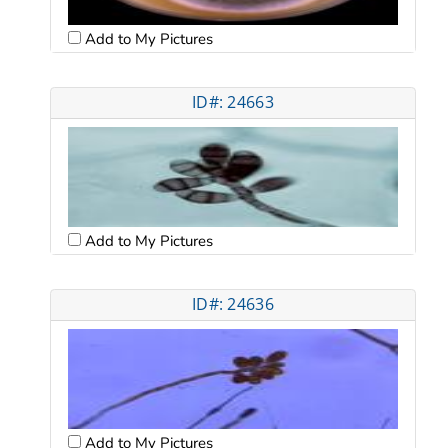
Add to My Pictures
ID#: 24663
Add to My Pictures
ID#: 24636
Add to My Pictures