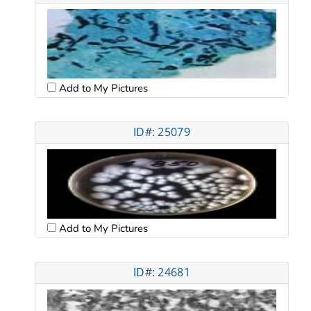
Add to My Pictures
ID#: 25079
Add to My Pictures
ID#: 24681