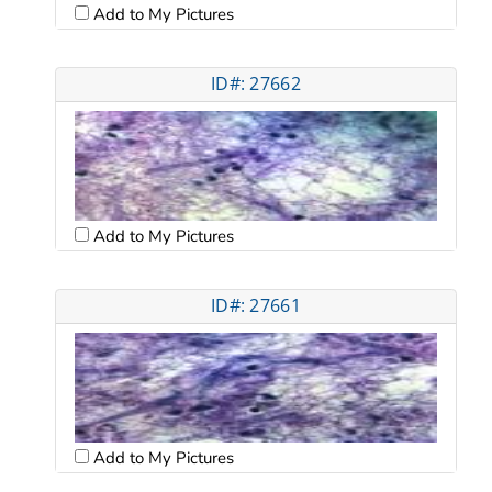
Add to My Pictures
ID#: 27662
Add to My Pictures
ID#: 27661
Add to My Pictures