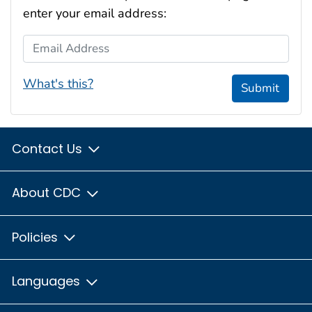
enter your email address:
Email Address
What's this?
Submit
Contact Us
About CDC
Policies
Languages