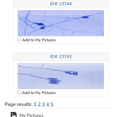
ID#: 23744
Add to My Pictures
ID#: 23743
Add to My Pictures
Page results:
1
2
3
4
5
My Pictures