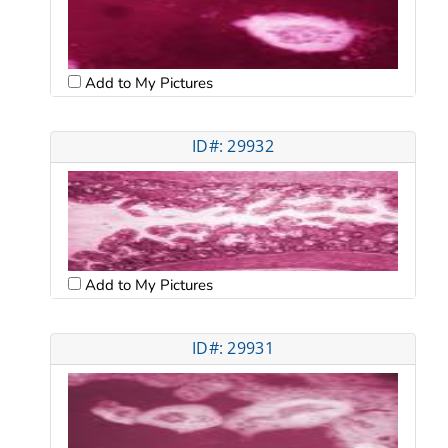
Add to My Pictures
ID#: 29932
Add to My Pictures
ID#: 29931