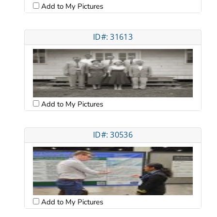
Add to My Pictures
ID#: 31613
Add to My Pictures
ID#: 30536
Add to My Pictures