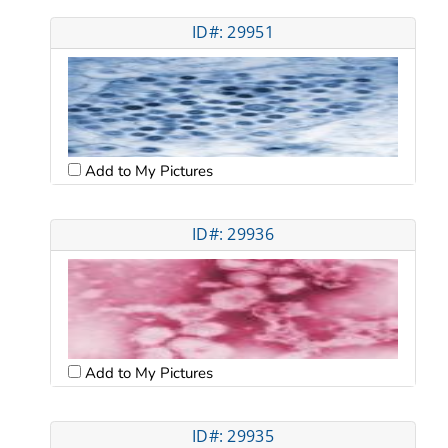
ID#: 29951
Add to My Pictures
ID#: 29936
Add to My Pictures
ID#: 29935