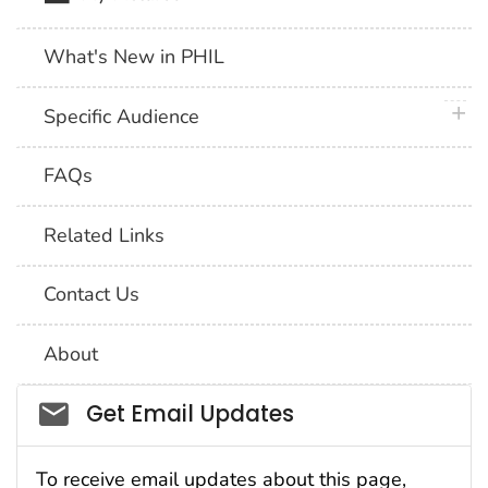
What's New in PHIL
plus 
Specific Audience
FAQs
Related Links
Contact Us
About
Social_govd
Get Email Updates
To receive email updates about this page,