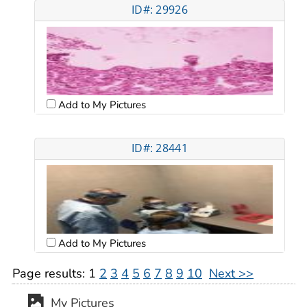
ID#: 29926
Add to My Pictures
ID#: 28441
Add to My Pictures
Page results:
1
2
3
4
5
6
7
8
9
10
Next >>
My Pictures