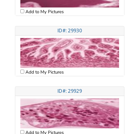
Add to My Pictures
ID#: 29930
Add to My Pictures
ID#: 29929
Add to My Pictures