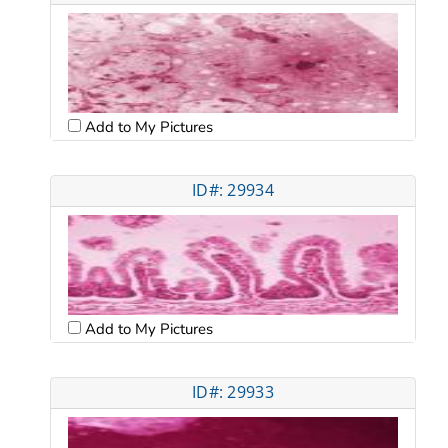
Add to My Pictures
ID#: 29934
Add to My Pictures
ID#: 29933