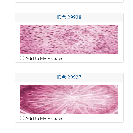
ID#: 29928
Add to My Pictures
ID#: 29927
Add to My Pictures