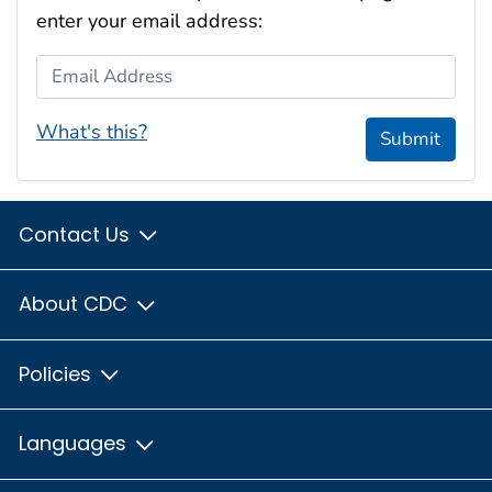
enter your email address:
Email Address
What's this?
Submit
Contact Us
About CDC
Policies
Languages