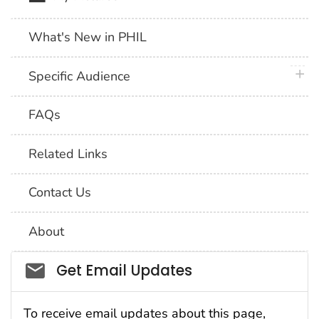
What's New in PHIL
plus 
Specific Audience
FAQs
Related Links
Contact Us
About
Social_govd
Get Email Updates
To receive email updates about this page,