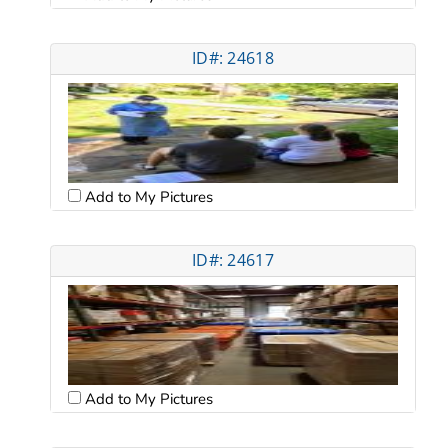
ID#: 24618
Add to My Pictures
ID#: 24617
Add to My Pictures