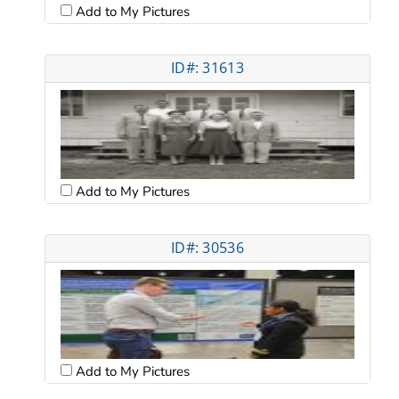
Add to My Pictures
ID#: 31613
Add to My Pictures
ID#: 30536
Add to My Pictures