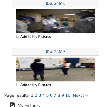
ID#: 24616
Add to My Pictures
ID#: 24615
Add to My Pictures
Page results:
1
2
3
4
5
6
7
8
9
10
Next >>
My Pictures