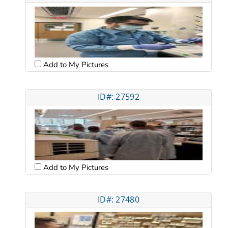
Add to My Pictures
ID#: 27592
Add to My Pictures
ID#: 27480