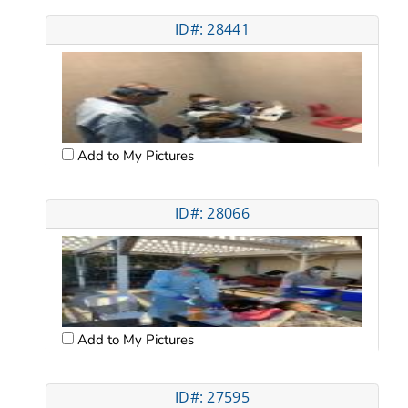
ID#: 28441
Add to My Pictures
ID#: 28066
Add to My Pictures
ID#: 27595