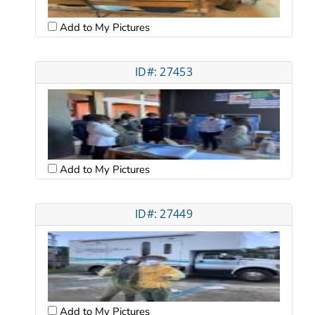
Add to My Pictures
ID#: 27453
Add to My Pictures
ID#: 27449
Add to My Pictures