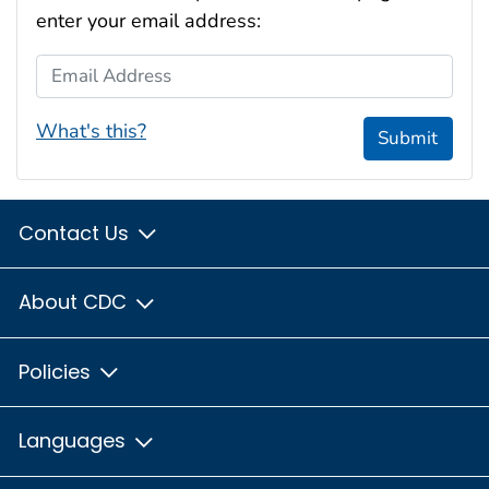
enter your email address:
Email Address
What's this?
Submit
Contact Us
About CDC
Policies
Languages