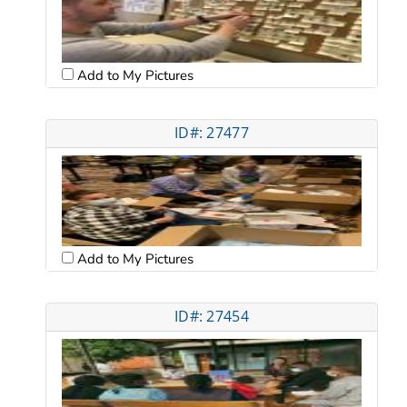
Add to My Pictures
ID#: 27477
Add to My Pictures
ID#: 27454