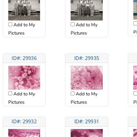
Add to My
Add to My
P
Pictures
Pictures
ID#: 29936
ID#: 29935
Add to My
Add to My
Pictures
Pictures
P
ID#: 29932
ID#: 29931