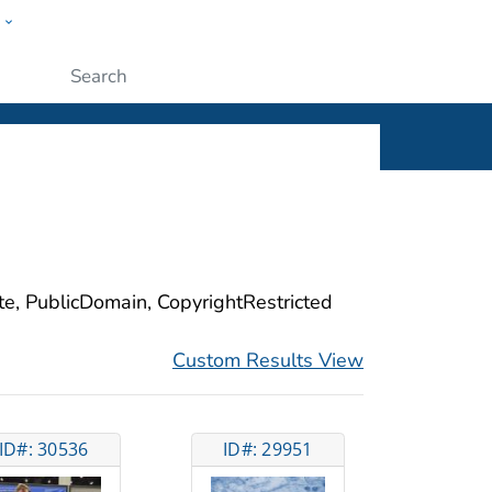
w
ople
Submit
ite, PublicDomain, CopyrightRestricted
Custom Results View
ID#: 30536
ID#: 29951