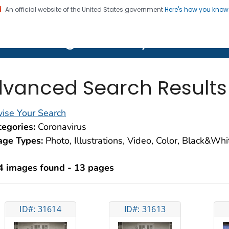
An official website of the United States government
Here's how you kno
on. CDC twenty four seven. Saving Lives, Protecting Pe
lth Image Library (PHIL)
vanced Search Results
ise Your Search
egories:
Coronavirus
age Types:
Photo, Illustrations, Video, Color, Black&Wh
4 images found - 13 pages
ID#: 31614
ID#: 31613