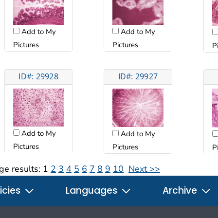
Add to My
Add to My
Pictures
Pictures
P
ID#: 29928
ID#: 29927
Add to My
Add to My
Pictures
Pictures
P
ge results:
1
2
3
4
5
6
7
8
9
10
Next >>
icies
Languages
Archive