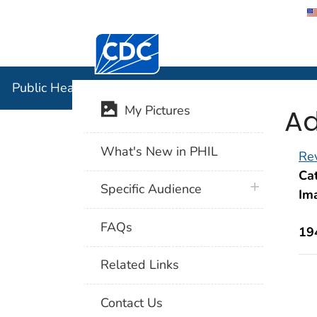
Centers for Disease Control and Preventi
Public Hea
Public Health Image Library (PHIL)
Ad
My Pictures
What's New in PHIL
Rev
Cat
plus icon
Specific Audience
Im
FAQs
19
Related Links
Contact Us