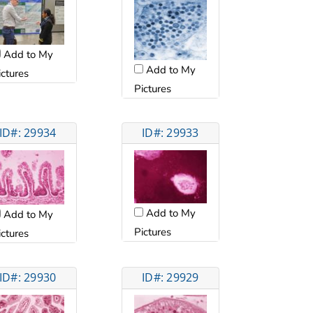
Add to My
Add to My
ictures
Pictures
ID#: 29934
ID#: 29933
Add to My
Add to My
Pictures
ictures
ID#: 29930
ID#: 29929