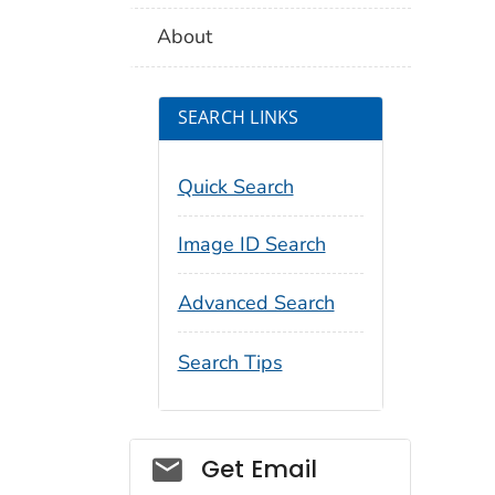
About
SEARCH LINKS
Quick Search
Image ID Search
Advanced Search
Search Tips
Social_govd
Get Email