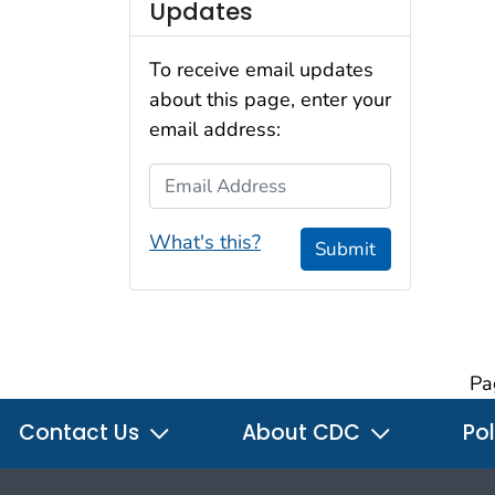
Updates
To receive email updates
about this page, enter your
email address:
Email Address
What's this?
Submit
Pa
Contact Us
About CDC
Pol