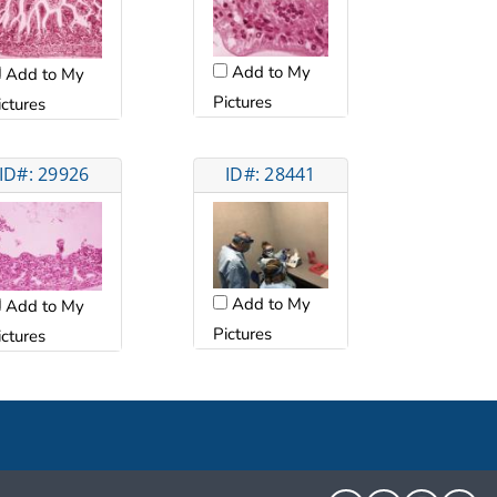
Add to My
Add to My
Pictures
ictures
ID#: 29926
ID#: 28441
Add to My
Add to My
Pictures
ictures