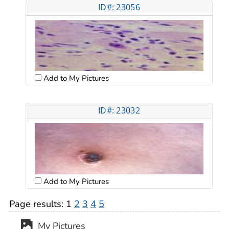
ID#: 23056
Add to My Pictures
ID#: 23032
Add to My Pictures
Page results:
1
2
3
4
5
My Pictures