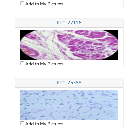
Add to My Pictures
ID#: 27116
Add to My Pictures
ID#: 26388
Add to My Pictures