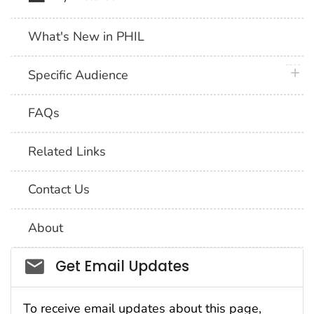
What's New in PHIL
plus 
Specific Audience
FAQs
Related Links
Contact Us
About
Social_govd
Get Email Updates
To receive email updates about this page,