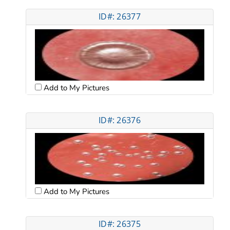
ID#: 26377
Add to My Pictures
ID#: 26376
Add to My Pictures
ID#: 26375