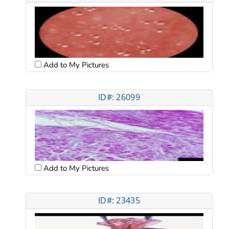
Add to My Pictures
ID#: 26099
Add to My Pictures
ID#: 23435