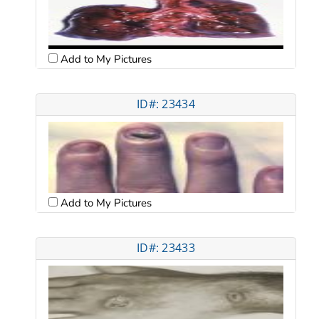
Add to My Pictures
ID#: 23434
Add to My Pictures
ID#: 23433