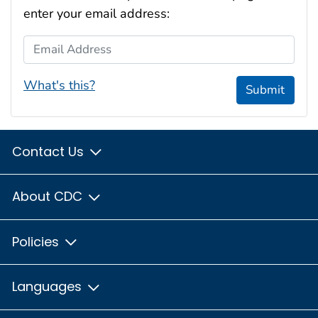
enter your email address:
Email Address
What's this?
Submit
Contact Us
About CDC
Policies
Languages