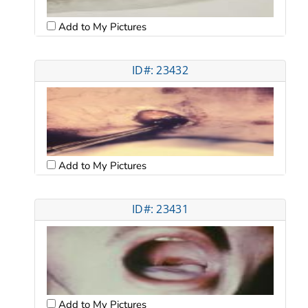
Add to My Pictures
ID#: 23432
Add to My Pictures
ID#: 23431
Add to My Pictures