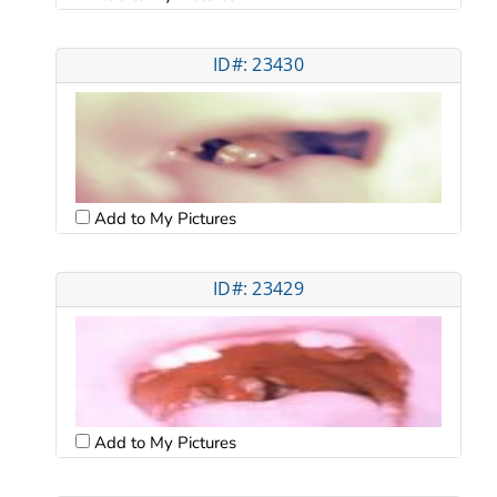
ID#: 23430
Add to My Pictures
ID#: 23429
Add to My Pictures