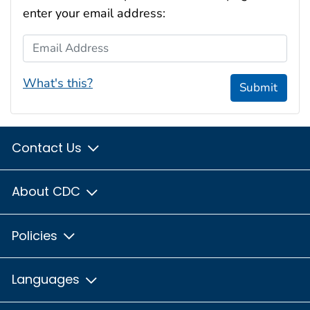
enter your email address:
Email Address
What's this?
Submit
Contact Us
About CDC
Policies
Languages