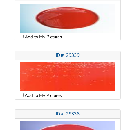
Add to My Pictures
ID#: 29339
Add to My Pictures
ID#: 29338