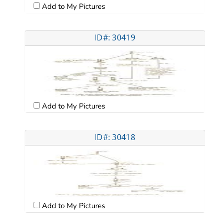
Add to My Pictures
ID#: 30419
Add to My Pictures
ID#: 30418
Add to My Pictures