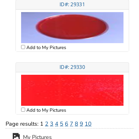
ID#: 29331
Add to My Pictures
ID#: 29330
Add to My Pictures
Page results:
1
2
3
4
5
6
7
8
9
10
My Pictures