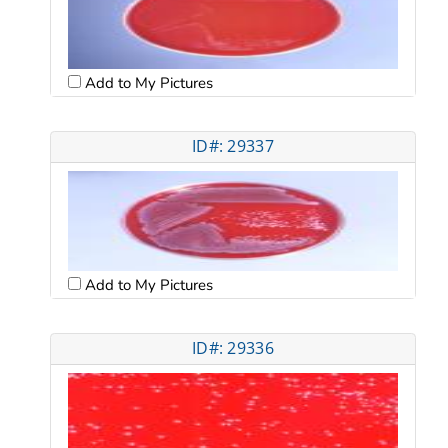
Add to My Pictures
ID#: 29337
Add to My Pictures
ID#: 29336