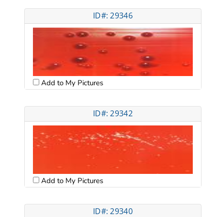
ID#: 29346
Add to My Pictures
ID#: 29342
Add to My Pictures
ID#: 29340