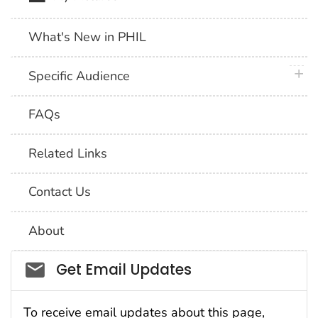
What's New in PHIL
plus 
Specific Audience
FAQs
Related Links
Contact Us
About
Social_govd
Get Email Updates
To receive email updates about this page,