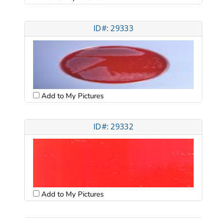
ID#: 29333
Add to My Pictures
ID#: 29332
Add to My Pictures