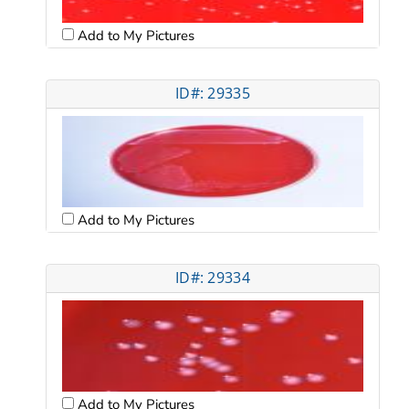
Add to My Pictures
ID#: 29335
Add to My Pictures
ID#: 29334
Add to My Pictures