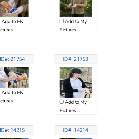
Add to My
Add to My
ictures
Pictures
ID#: 21754
ID#: 21753
Add to My
ictures
Add to My
Pictures
ID#: 14215
ID#: 14214