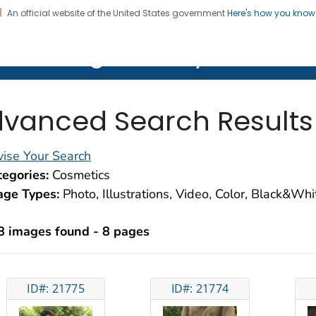
An official website of the United States government
Here's how you kno
on. CDC twenty four seven. Saving Lives, Protecting Pe
lth Image Library (PHIL)
vanced Search Results
ise Your Search
egories:
Cosmetics
age Types:
Photo, Illustrations, Video, Color, Black&Wh
8 images found - 8 pages
ID#: 21775
ID#: 21774