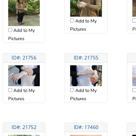
Add to My
Pictures
P
Add to My
Pictures
ID#: 21756
ID#: 21755
Add to My
Add to My
Pictures
Pictures
P
ID#: 21752
ID#: 17460