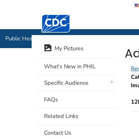
Centers for Disease Control and Preventi
Public Hea
Public Health Image Library (PHIL)
Ad
My Pictures
What's New in PHIL
Rev
Cat
plus icon
Specific Audience
Im
FAQs
12
Related Links
Contact Us