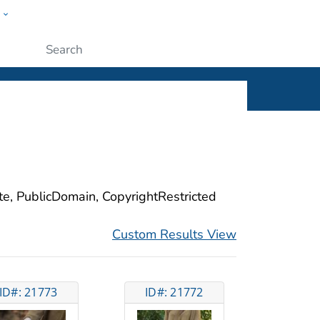
w
ople
Submit
ite, PublicDomain, CopyrightRestricted
Custom Results View
ID#: 21773
ID#: 21772