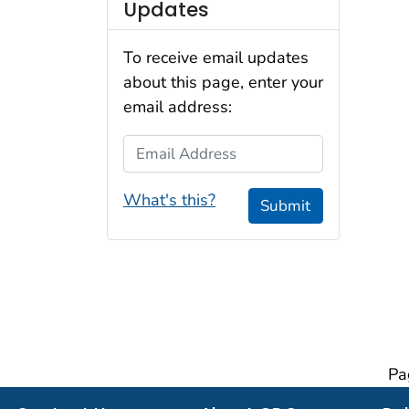
Updates
To receive email updates
about this page, enter your
email address:
Email Address
What's this?
Submit
Pa