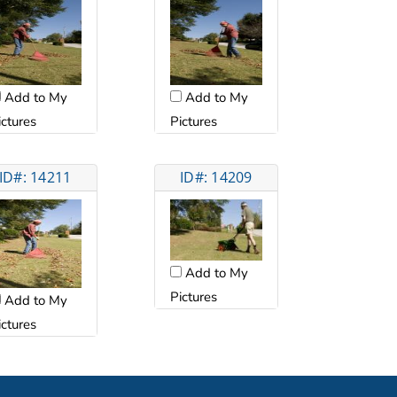
Add to My
Add to My
ictures
Pictures
ID#: 14211
ID#: 14209
Add to My
Pictures
Add to My
ictures