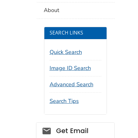
About
SEARCH LINKS
Quick Search
Image ID Search
Advanced Search
Search Tips
Social_govd
Get Email