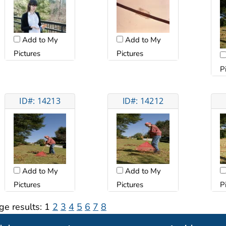
Add to My
Add to My
Pictures
Pictures
P
ID#: 14213
ID#: 14212
Add to My
Add to My
Pictures
Pictures
P
ge results:
1
2
3
4
5
6
7
8