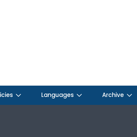
icies
Languages
Archive