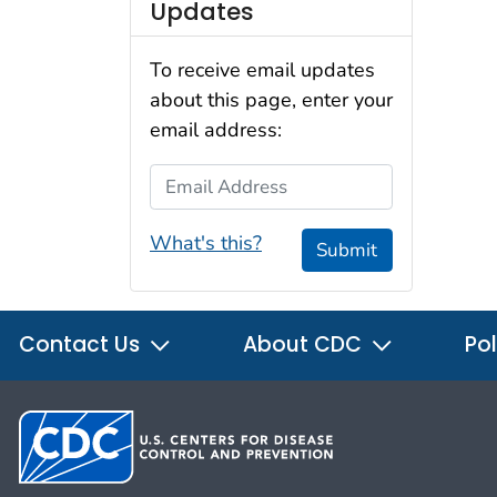
Updates
To receive email updates
about this page, enter your
email address:
Email Address
What's this?
Submit
Contact Us
About CDC
Pol