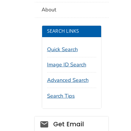
About
SEARCH LINKS
Quick Search
Image ID Search
Advanced Search
Search Tips
Social_govd
Get Email