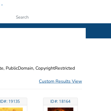
w
ople
Submit
ite, PublicDomain, CopyrightRestricted
Custom Results View
ID#: 19135
ID#: 18164