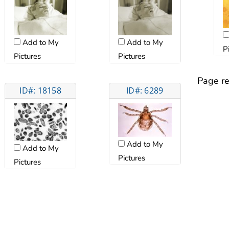
Add to My
Add to My
P
Pictures
Pictures
Page re
ID#: 18158
ID#: 6289
Add to My
Add to My
Pictures
Pictures