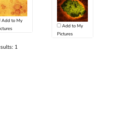
Add to My
Add to My
ictures
Pictures
sults:
1