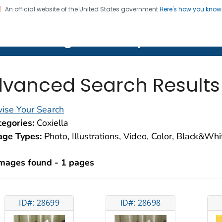
An official website of the United States government
Here's how you kno
on. CDC twenty four seven. Saving Lives, Protecting Pe
lth Image Library (PHIL)
vanced Search Results
ise Your Search
egories:
Coxiella
age Types:
Photo, Illustrations, Video, Color, Black&Wh
images found - 1 pages
ID#: 28699
ID#: 28698