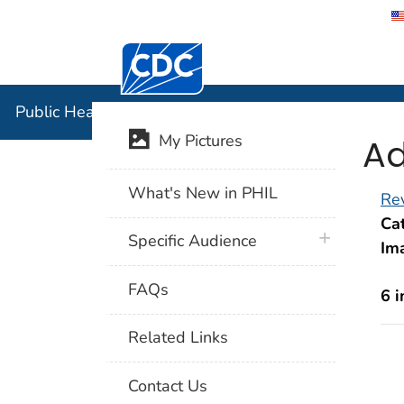
Centers for Disease Control and Preventi
Public Hea
Public Health Image Library (PHIL)
Ad
My Pictures
What's New in PHIL
Rev
Cat
plus icon
Specific Audience
Im
FAQs
6 
Related Links
Contact Us