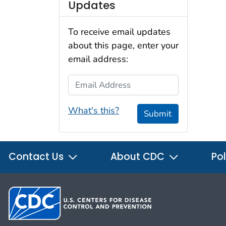
Updates
To receive email updates
about this page, enter your
email address:
Email Address
What's this?
Submit
Contact Us
About CDC
Pol