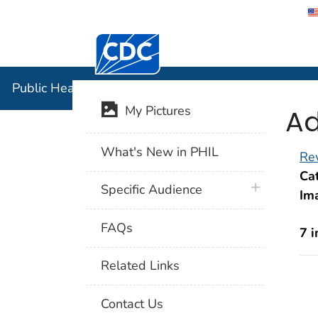
Centers for Disease Control and Preventi
Public Hea
Public Health Image Library (PHIL)
Ad
My Pictures
What's New in PHIL
Rev
Cat
plus icon
Specific Audience
Im
FAQs
7 
Related Links
Contact Us