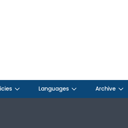
icies
Languages
Archive