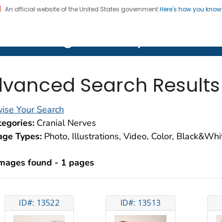
An official website of the United States government
Here's how you kno
on. CDC twenty four seven. Saving Lives, Protecting Pe
lth Image Library (PHIL)
vanced Search Results
ise Your Search
egories:
Cranial Nerves
age Types:
Photo, Illustrations, Video, Color, Black&Wh
images found - 1 pages
ID#: 13522
ID#: 13513