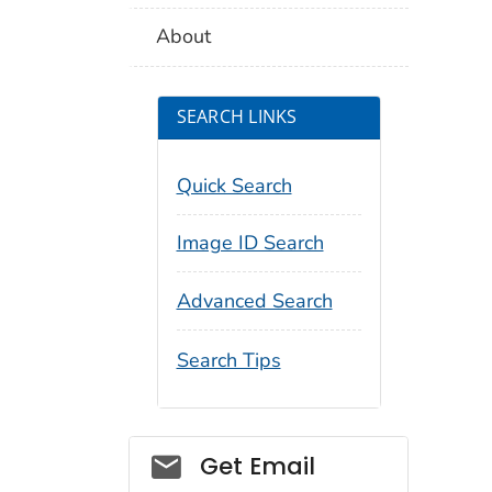
About
SEARCH LINKS
Quick Search
Image ID Search
Advanced Search
Search Tips
Social_govd
Get Email