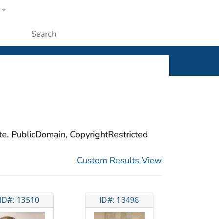
w
ople
Submit
ite, PublicDomain, CopyrightRestricted
Custom Results View
ID#: 13510
ID#: 13496