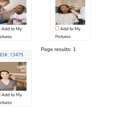
Add to My
Add to My
ictures
Pictures
Page results:
1
ID#: 13479
Add to My
ictures