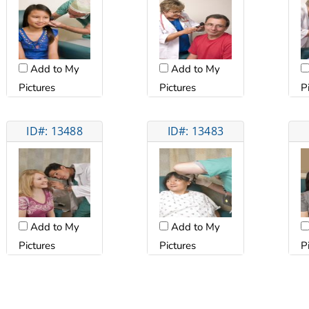
Add to My
Add to My
Pictures
Pictures
P
ID#: 13488
ID#: 13483
Add to My
Add to My
Pictures
Pictures
P