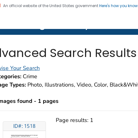
An official website of the United States government
Here's how you kno
on. CDC twenty four seven. Saving Lives, Protecting Pe
lth Image Library (PHIL)
vanced Search Results
ise Your Search
egories:
Crime
age Types:
Photo, Illustrations, Video, Color, Black&Wh
images found - 1 pages
Page results:
1
ID#: 1518