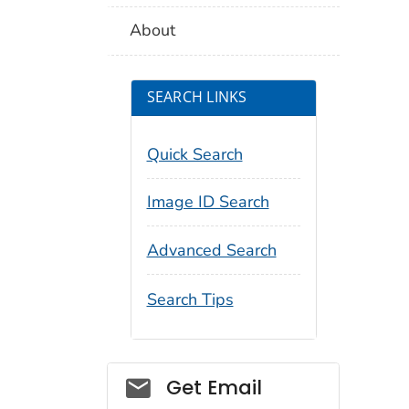
About
SEARCH LINKS
Quick Search
Image ID Search
Advanced Search
Search Tips
Social_govd
Get Email