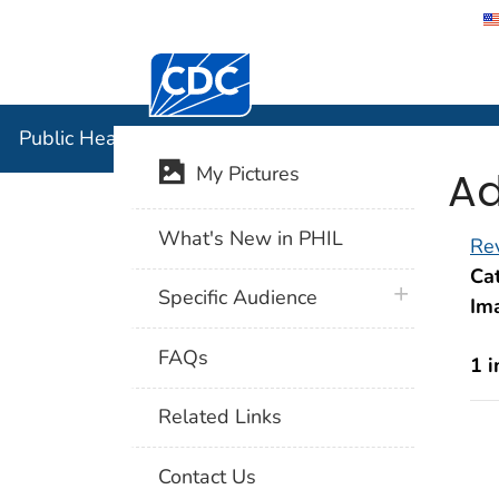
Centers for Disease Control and Preventi
Public Hea
Public Health Image Library (PHIL)
Ad
My Pictures
What's New in PHIL
Rev
Cat
plus icon
Specific Audience
Im
FAQs
1 
Related Links
Contact Us