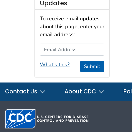
Updates
To receive email updates
about this page, enter your
email address:
Email Address
What's this?
Submit
Contact Us
About CDC
Pol