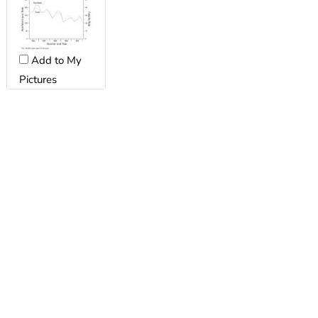
Add to My
Pictures