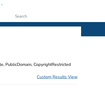
w
ople
Submit
ite, PublicDomain, CopyrightRestricted
Custom Results View