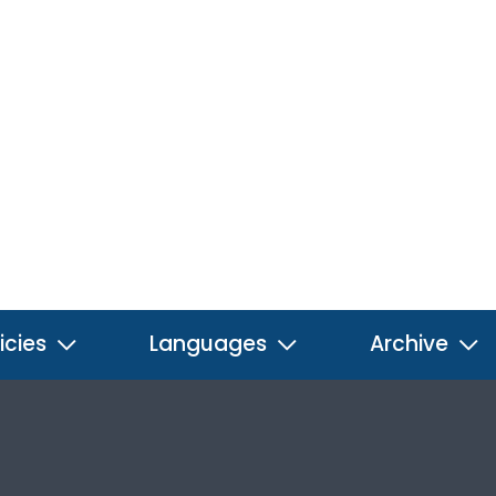
icies
Languages
Archive