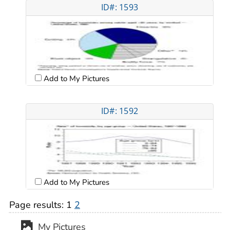
ID#: 1593
Add to My Pictures
ID#: 1592
Add to My Pictures
Page results:
1
2
My Pictures