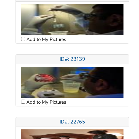
Add to My Pictures
ID#: 23139
Add to My Pictures
ID#: 22765