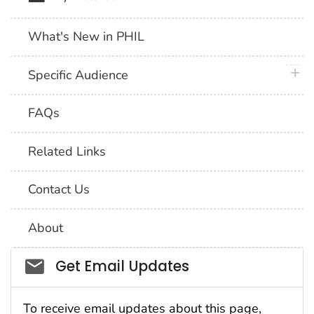
What's New in PHIL
plus 
Specific Audience
FAQs
Related Links
Contact Us
About
Social_govd
Get Email Updates
To receive email updates about this page,