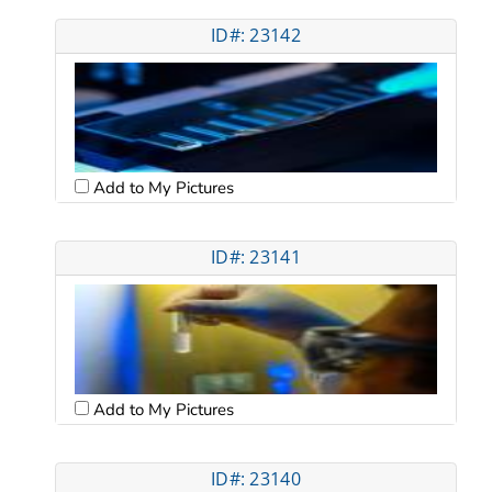
ID#: 23142
Add to My Pictures
ID#: 23141
Add to My Pictures
ID#: 23140