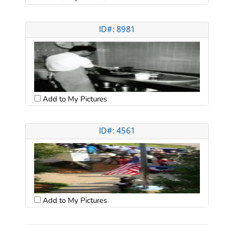
ID#: 8981
Add to My Pictures
ID#: 4561
Add to My Pictures