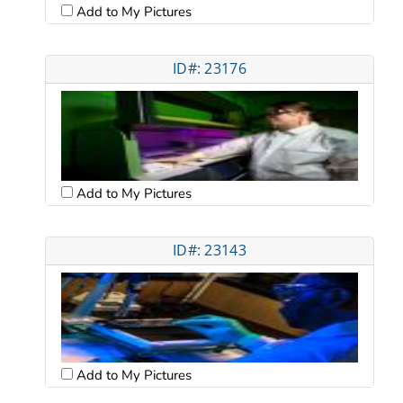
Add to My Pictures
ID#: 23176
Add to My Pictures
ID#: 23143
Add to My Pictures