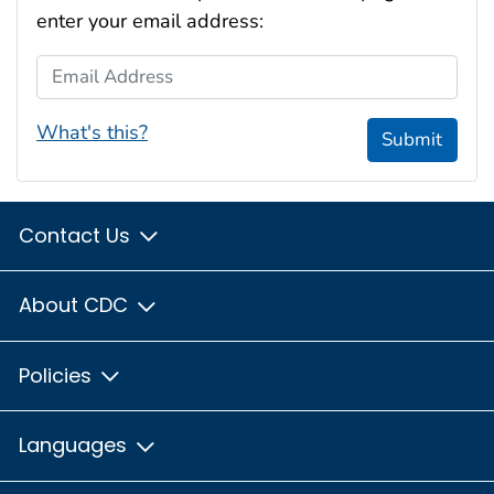
enter your email address:
Email Address
What's this?
Submit
Contact Us
About CDC
Policies
Languages