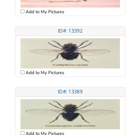
Add to My Pictures
ID#: 13392
Add to My Pictures
ID#: 13389
Add to My Pictures