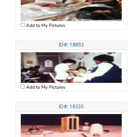
Add to My Pictures
ID#: 18892
Add to My Pictures
ID#: 18335