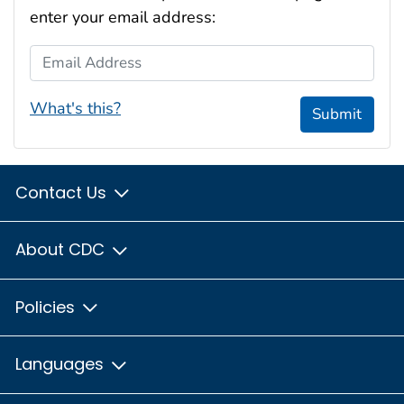
enter your email address:
Email Address
What's this?
Submit
Contact Us
About CDC
Policies
Languages