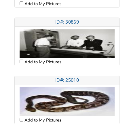
Add to My Pictures
ID#: 30869
Add to My Pictures
ID#: 25010
Add to My Pictures