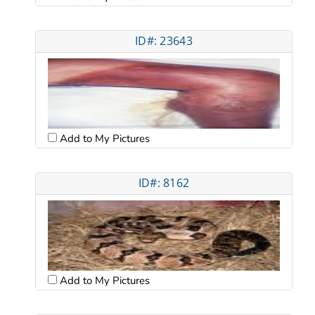
ID#: 23643
Add to My Pictures
ID#: 8162
Add to My Pictures