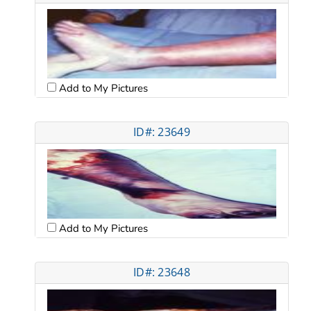
Add to My Pictures
ID#: 23649
Add to My Pictures
ID#: 23648