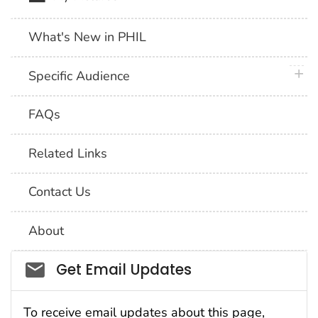
What's New in PHIL
plus 
Specific Audience
FAQs
Related Links
Contact Us
About
Social_govd
Get Email Updates
To receive email updates about this page,