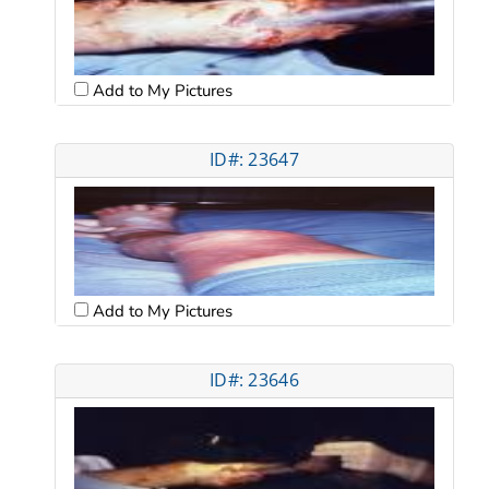
Add to My Pictures
ID#: 23647
Add to My Pictures
ID#: 23646