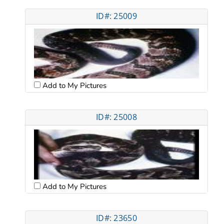
ID#: 25009
Add to My Pictures
ID#: 25008
Add to My Pictures
ID#: 23650