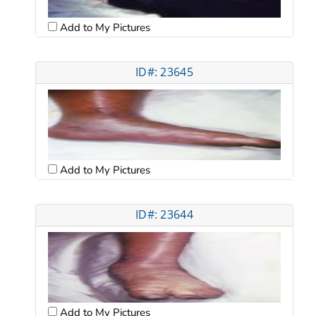
Add to My Pictures
ID#: 23645
Add to My Pictures
ID#: 23644
Add to My Pictures