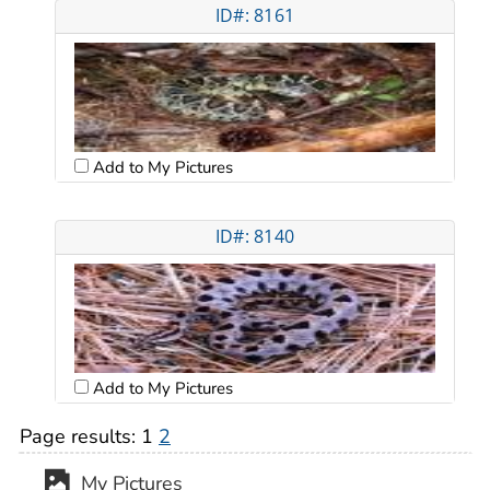
ID#: 8161
Add to My Pictures
ID#: 8140
Add to My Pictures
Page results:
1
2
My Pictures