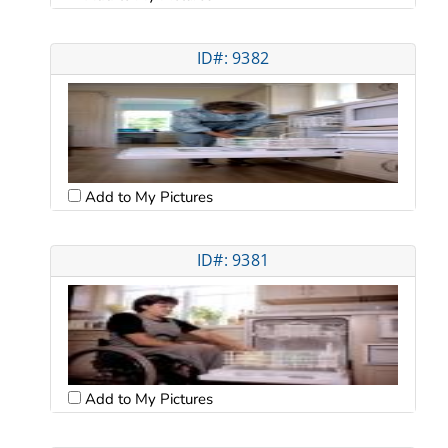
ID#: 9382
Add to My Pictures
ID#: 9381
Add to My Pictures