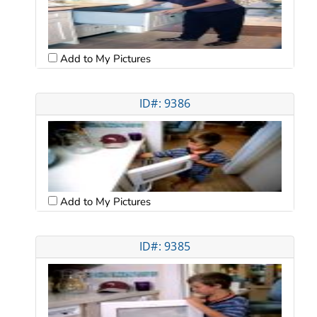
Add to My Pictures
ID#: 9386
Add to My Pictures
ID#: 9385