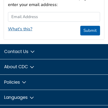
enter your email address:
Email Address
What's this?
Submit
Contact Us
About CDC
Policies
Languages