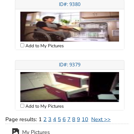
ID#: 9380
Add to My Pictures
ID#: 9379
Add to My Pictures
Page results:
1
2
3
4
5
6
7
8
9
10
Next >>
My Pictures