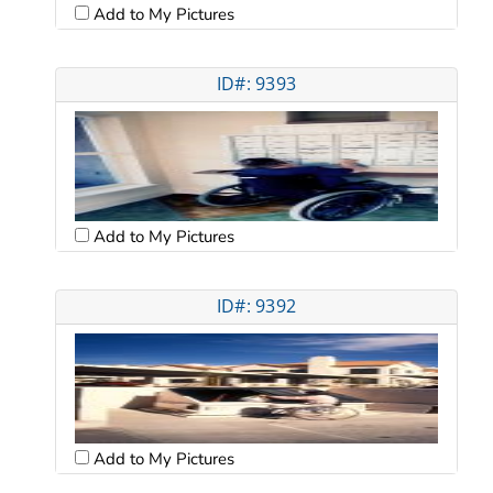
Add to My Pictures
ID#: 9393
Add to My Pictures
ID#: 9392
Add to My Pictures