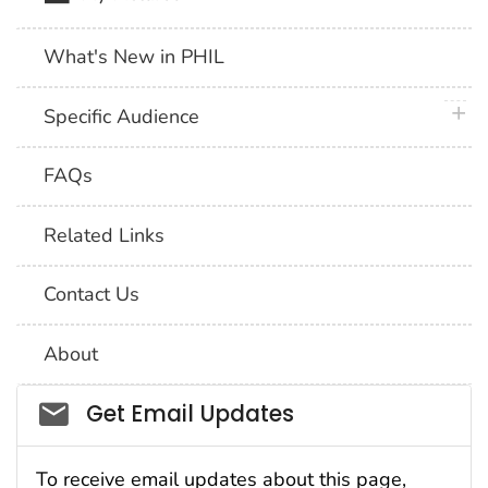
What's New in PHIL
plus 
Specific Audience
FAQs
Related Links
Contact Us
About
Social_govd
Get Email Updates
To receive email updates about this page,