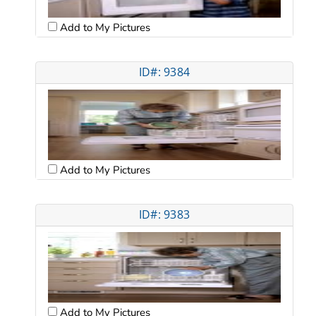
Add to My Pictures
ID#: 9384
Add to My Pictures
ID#: 9383
Add to My Pictures