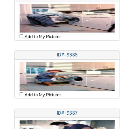
Add to My Pictures
ID#: 9388
Add to My Pictures
ID#: 9387