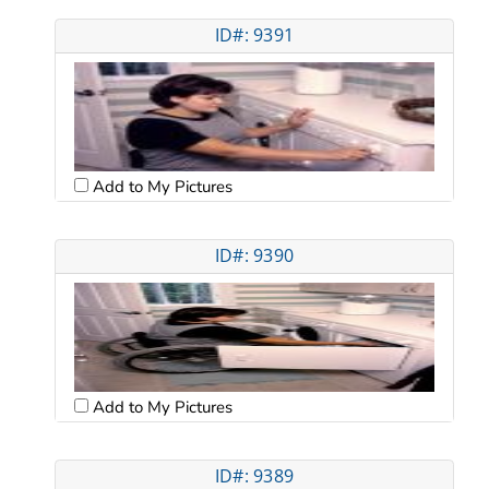
ID#: 9391
Add to My Pictures
ID#: 9390
Add to My Pictures
ID#: 9389