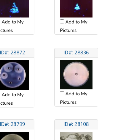
Add to My
Add to My
ictures
Pictures
ID#: 28872
ID#: 28836
Add to My
Add to My
Pictures
ictures
ID#: 28799
ID#: 28108