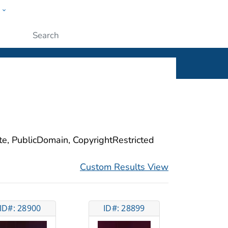
w
ople
Submit
ite, PublicDomain, CopyrightRestricted
Custom Results View
ID#: 28900
ID#: 28899