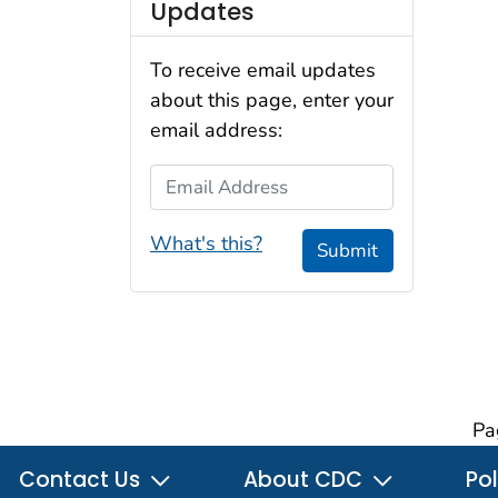
Updates
To receive email updates
about this page, enter your
email address:
Email Address
What's this?
Submit
Pa
Contact Us
About CDC
Pol