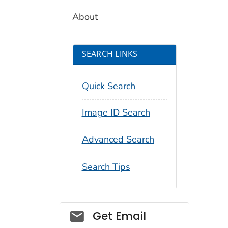
About
SEARCH LINKS
Quick Search
Image ID Search
Advanced Search
Search Tips
Social_govd
Get Email