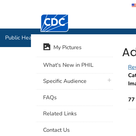
Centers for Disease Control and Preventi
Public Hea
Public Health Image Library (PHIL)
Ad
My Pictures
What's New in PHIL
Rev
Cat
plus icon
Specific Audience
Im
FAQs
77
Related Links
Contact Us