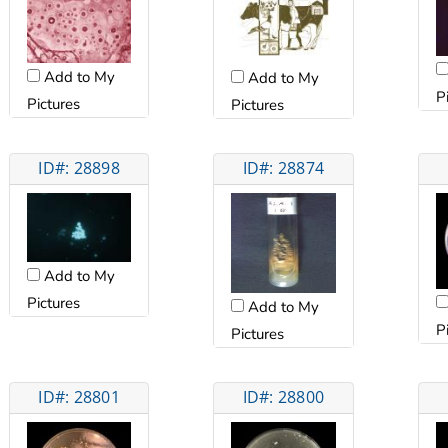
Add to My
Add to My
P
Pictures
Pictures
ID#: 28898
ID#: 28874
Add to My
Pictures
Add to My
P
Pictures
ID#: 28801
ID#: 28800