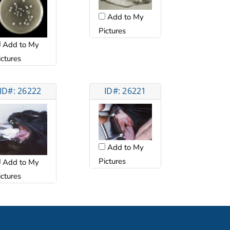
Add to My
Pictures
Add to My
ictures
ID#: 26222
ID#: 26221
Add to My
Pictures
Add to My
ictures