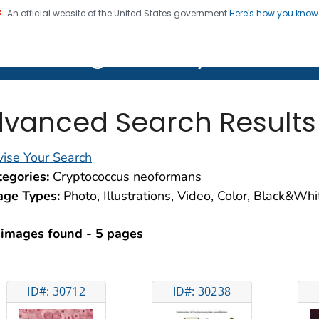
An official website of the United States government
Here's how you kno
on. CDC twenty four seven. Saving Lives, Protecting Pe
lth Image Library (PHIL)
vanced Search Results
ise Your Search
egories:
Cryptococcus neoformans
age Types:
Photo, Illustrations, Video, Color, Black&Wh
 images found - 5 pages
ID#: 30712
ID#: 30238