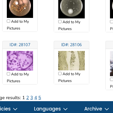
Add to My
Add to My
Pictures
Pictures
P
ID#: 28107
ID#: 28106
Add to My
Add to My
Pictures
Pictures
P
ge results:
1
2
3
4
5
icies
Languages
Archive