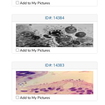
Add to My Pictures
ID#: 14384
Add to My Pictures
ID#: 14383
Add to My Pictures