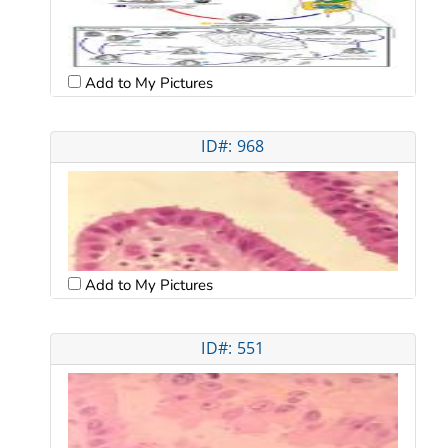
Add to My Pictures
ID#: 968
Add to My Pictures
ID#: 551