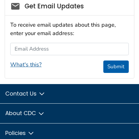
Social_govd
Get Email Updates
To receive email updates about this page,
enter your email address:
Email Address
What's this?
Submit
Contact Us
About CDC
Policies