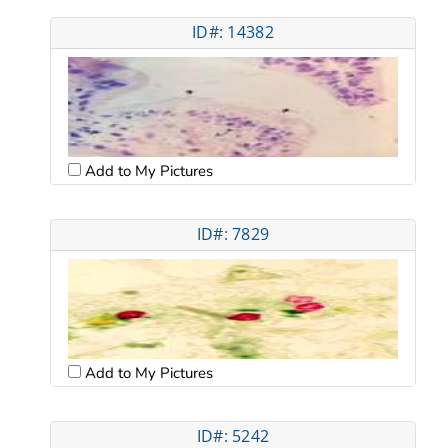
ID#: 14382
Add to My Pictures
ID#: 7829
Add to My Pictures
ID#: 5242