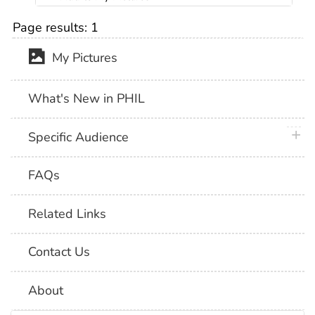
Page results:
1
My Pictures
What's New in PHIL
plus 
Specific Audience
FAQs
Related Links
Contact Us
About