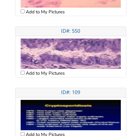
Add to My Pictures
ID#: 550
Add to My Pictures
ID#: 109
Add to My Pictures