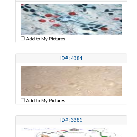
Add to My Pictures
ID#: 4384
Add to My Pictures
ID#: 3386