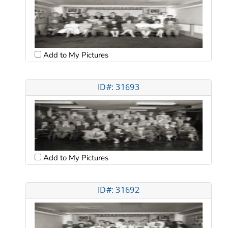
Add to My Pictures
ID#: 31693
Add to My Pictures
ID#: 31692