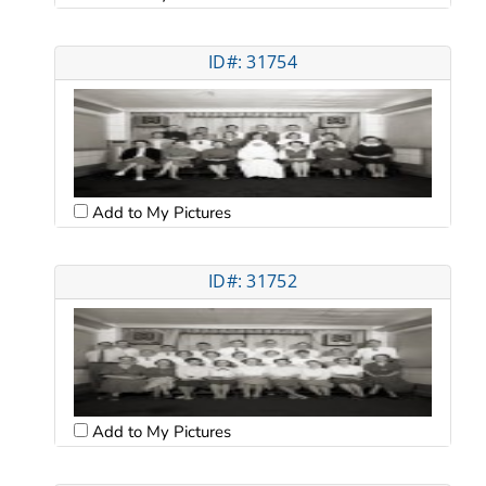
ID#: 31754
Add to My Pictures
ID#: 31752
Add to My Pictures