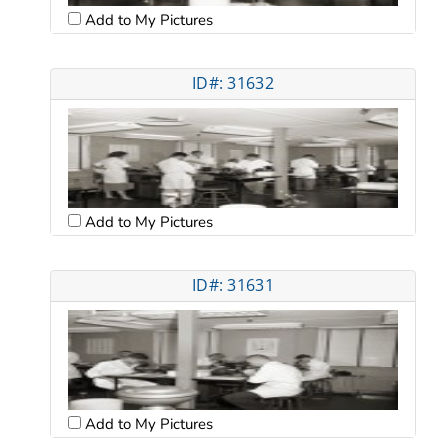
Add to My Pictures
ID#: 31632
Add to My Pictures
ID#: 31631
Add to My Pictures