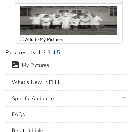
Add to My Pictures
Page results:
1
2
3
4
5
My Pictures
What's New in PHIL
plus 
Specific Audience
FAQs
Related Links