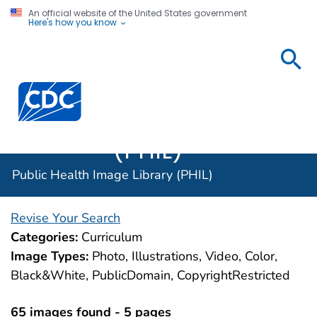
An official website of the United States government
Here's how you know
Public
Health
Centers for Disease Control and Prevention. CDC twen
Image
Library
(PHIL)
Public Health Image Library (PHIL)
Revise Your Search
Categories:
Curriculum
Image Types:
Photo, Illustrations, Video, Color,
Black&White, PublicDomain, CopyrightRestricted
65 images found - 5 pages