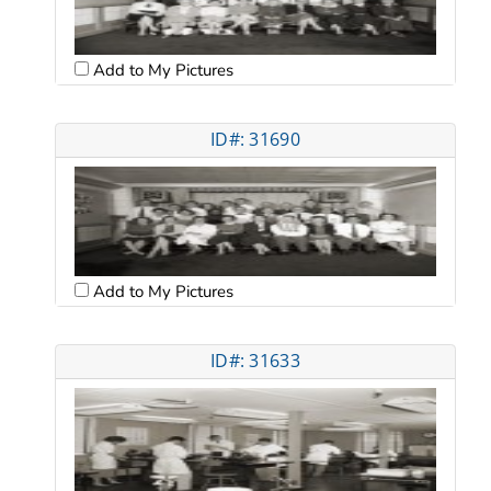
Add to My Pictures
ID#: 31690
Add to My Pictures
ID#: 31633