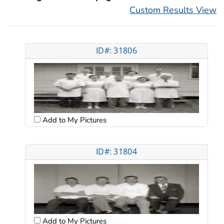
Custom Results View
ID#: 31806
Add to My Pictures
ID#: 31804
Add to My Pictures