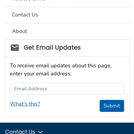
Contact Us
About
Social_govd
Get Email Updates
To receive email updates about this page,
enter your email address:
Email Address
What's this?
Submit
Contact Us