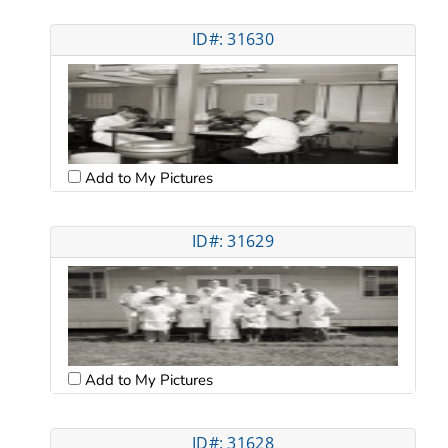
ID#: 31630
Add to My Pictures
ID#: 31629
Add to My Pictures
ID#: 31628