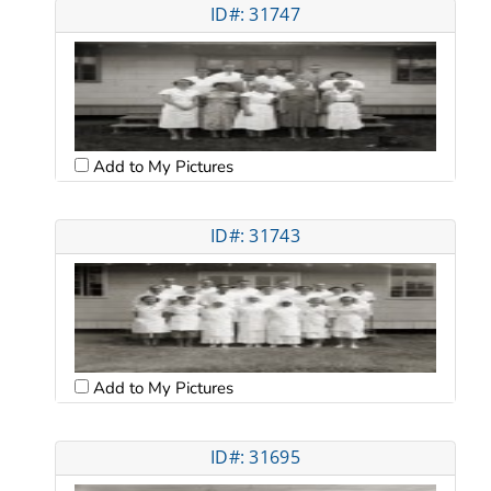
ID#: 31747
Add to My Pictures
ID#: 31743
Add to My Pictures
ID#: 31695