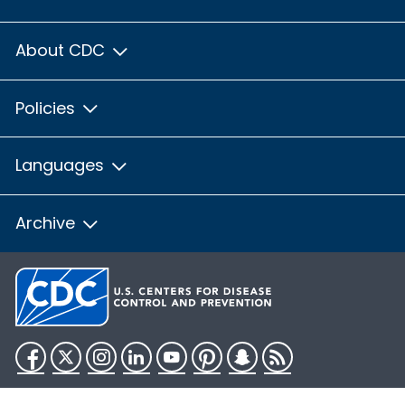
About CDC
Policies
Languages
Archive
Facebook
Twitter
Instagram
LinkedIn
YouTube
Pinterest
Snapchat
RSS
HHS.gov
USA.gov