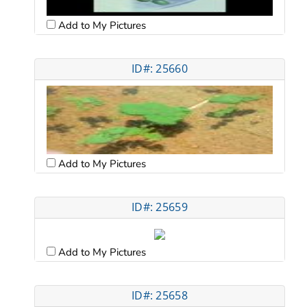
Add to My Pictures
ID#: 25660
Add to My Pictures
ID#: 25659
Add to My Pictures
ID#: 25658