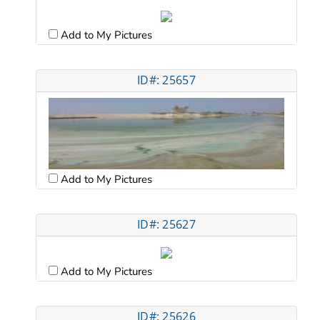
Add to My Pictures
ID#: 25657
Add to My Pictures
ID#: 25627
Add to My Pictures
ID#: 25626