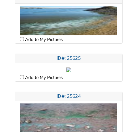
Add to My Pictures
ID#: 25625
Add to My Pictures
ID#: 25624