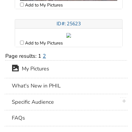
Add to My Pictures
ID#: 25623
Add to My Pictures
Page results:
1
2
My Pictures
What's New in PHIL
plus 
Specific Audience
FAQs