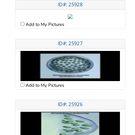
ID#: 25928
Add to My Pictures
ID#: 25927
Add to My Pictures
ID#: 25926