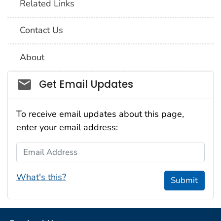
Related Links
Contact Us
About
Social_govd
Get Email Updates
To receive email updates about this page,
enter your email address:
Email Address
What's this?
Submit