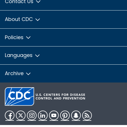
Contact Us
About CDC
Policies
Languages
Archive
Facebook
Twitter
Instagram
LinkedIn
YouTube
Pinterest
Snapchat
RSS