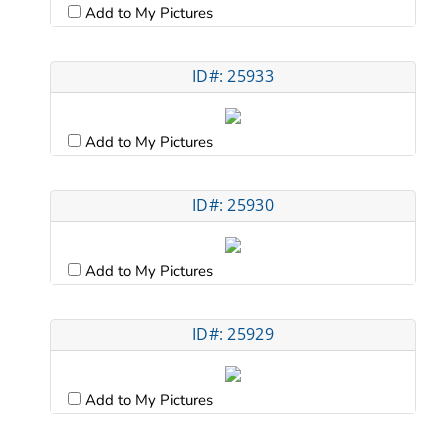
Add to My Pictures
ID#: 25933
Add to My Pictures
ID#: 25930
Add to My Pictures
ID#: 25929
Add to My Pictures