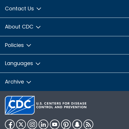
Contact Us
About CDC
Policies
Languages
Archive