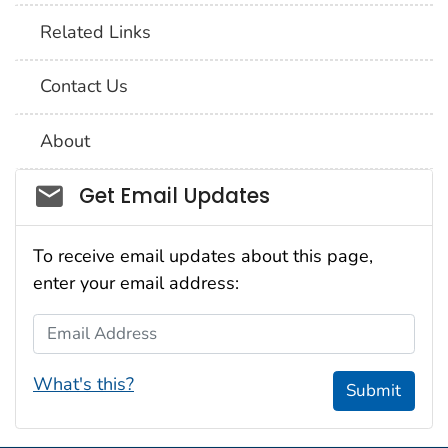
Related Links
Contact Us
About
Social_govd
Get Email Updates
To receive email updates about this page,
enter your email address:
Email Address
What's this?
Submit