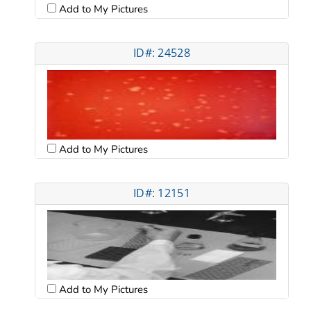
Add to My Pictures
ID#: 24528
Add to My Pictures
ID#: 12151
Add to My Pictures