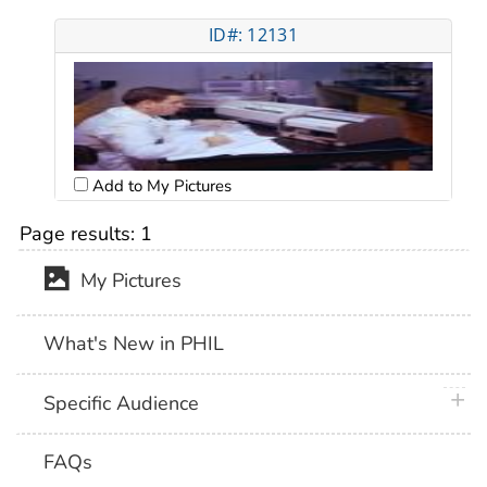
ID#: 12131
Add to My Pictures
Page results:
1
My Pictures
What's New in PHIL
plus 
Specific Audience
FAQs