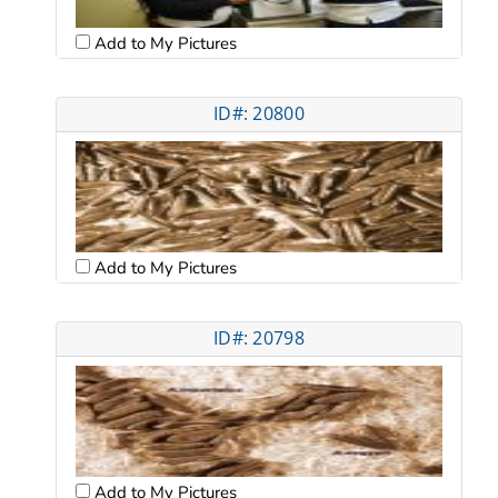
Add to My Pictures
ID#: 20800
Add to My Pictures
ID#: 20798
Add to My Pictures