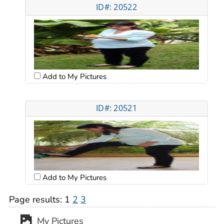
ID#: 20522
Add to My Pictures
ID#: 20521
Add to My Pictures
Page results:
1
2
3
My Pictures