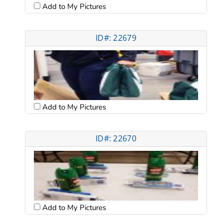
Add to My Pictures
ID#: 22679
Add to My Pictures
ID#: 22670
Add to My Pictures