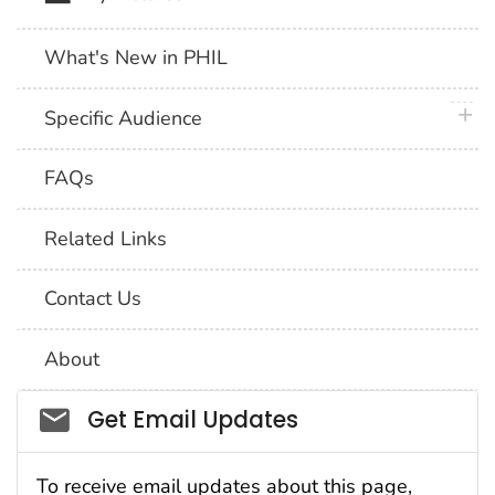
What's New in PHIL
plus 
Specific Audience
FAQs
Related Links
Contact Us
About
Social_govd
Get Email Updates
To receive email updates about this page,