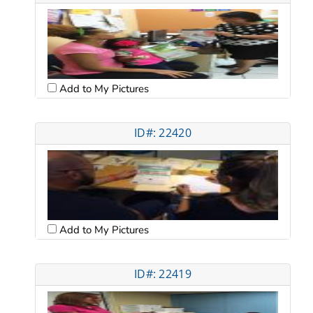
Add to My Pictures
ID#: 22420
Add to My Pictures
ID#: 22419