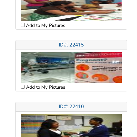
Add to My Pictures
ID#: 22415
Add to My Pictures
ID#: 22410