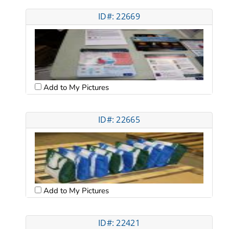
ID#: 22669
Add to My Pictures
ID#: 22665
Add to My Pictures
ID#: 22421