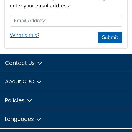
enter your email address:
Email Address
What's this?
Submit
Contact Us
About CDC
Policies
Languages