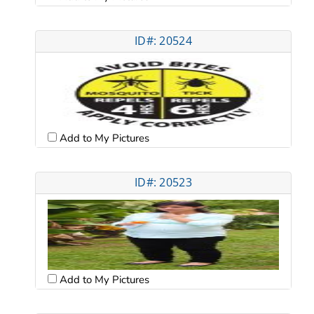
ID#: 20524
Add to My Pictures
ID#: 20523
Add to My Pictures