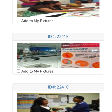
Add to My Pictures
ID#: 22415
Add to My Pictures
ID#: 22410