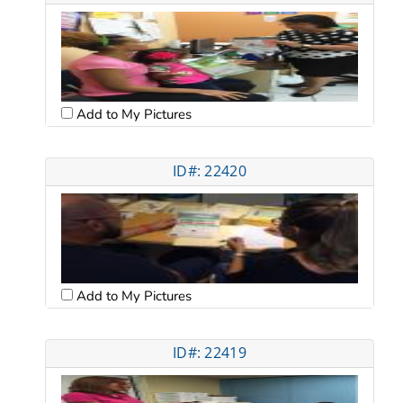
Add to My Pictures
ID#: 22420
Add to My Pictures
ID#: 22419