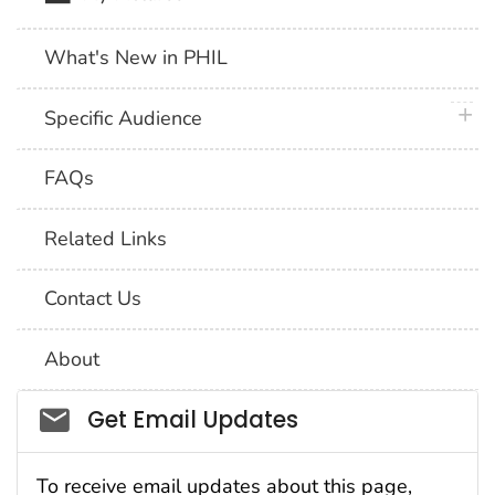
What's New in PHIL
plus 
Specific Audience
FAQs
Related Links
Contact Us
About
Social_govd
Get Email Updates
To receive email updates about this page,