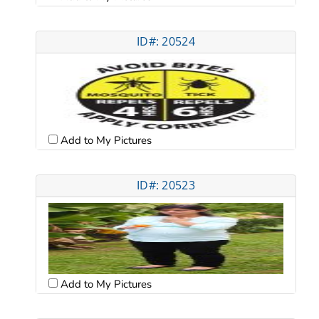
ID#: 20524
Add to My Pictures
ID#: 20523
Add to My Pictures