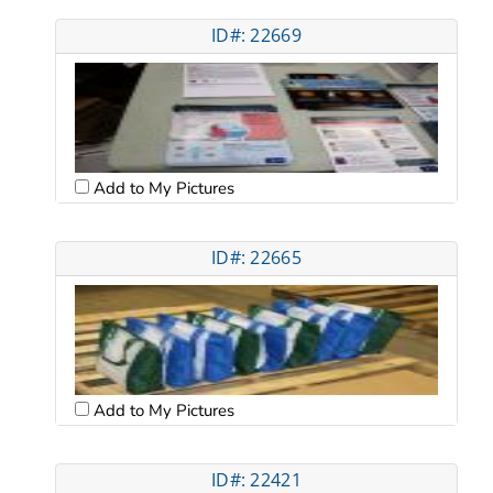
ID#: 22669
Add to My Pictures
ID#: 22665
Add to My Pictures
ID#: 22421