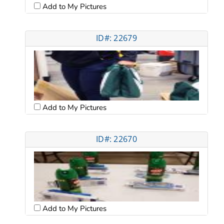
Add to My Pictures
ID#: 22679
Add to My Pictures
ID#: 22670
Add to My Pictures