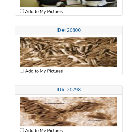
Add to My Pictures
ID#: 20800
Add to My Pictures
ID#: 20798
Add to My Pictures