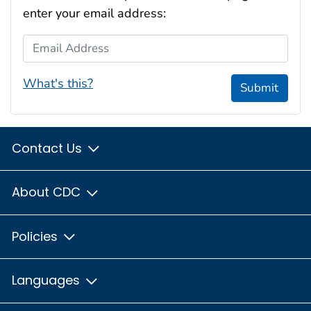
enter your email address:
Email Address
What's this?
Submit
Contact Us
About CDC
Policies
Languages