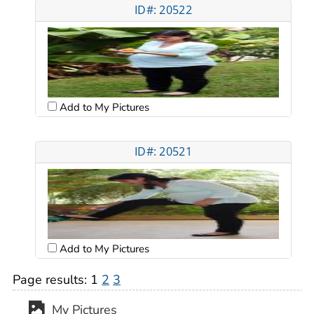
ID#: 20522
Add to My Pictures
ID#: 20521
Add to My Pictures
Page results:
1
2
3
My Pictures