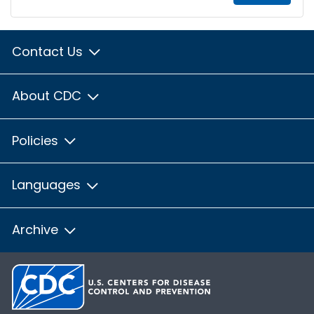
Contact Us
About CDC
Policies
Languages
Archive