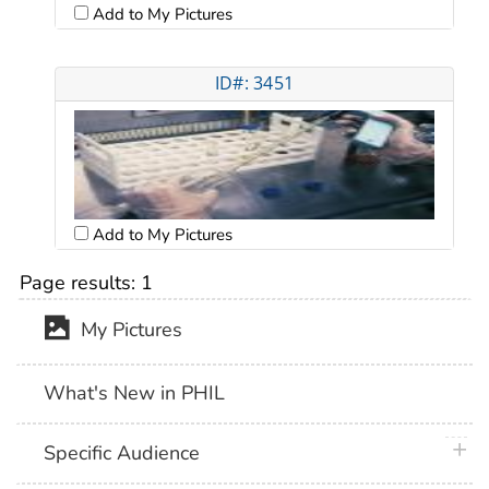
Add to My Pictures
ID#: 3451
Add to My Pictures
Page results:
1
My Pictures
What's New in PHIL
plus 
Specific Audience