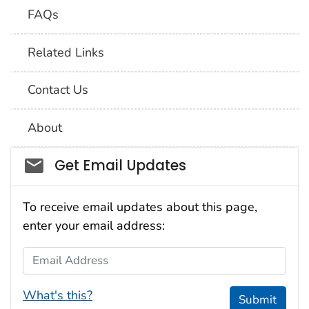
FAQs
Related Links
Contact Us
About
Social_govd
Get Email Updates
To receive email updates about this page,
enter your email address:
Email Address
What's this?
Submit