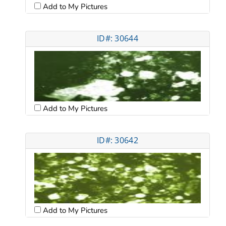
Add to My Pictures
ID#: 30644
Add to My Pictures
ID#: 30642
Add to My Pictures