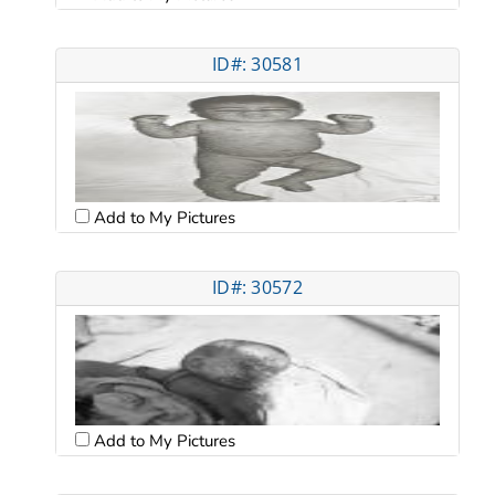
ID#: 30581
Add to My Pictures
ID#: 30572
Add to My Pictures