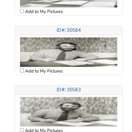
Add to My Pictures
ID#: 30584
Add to My Pictures
ID#: 30583
Add to My Pictures