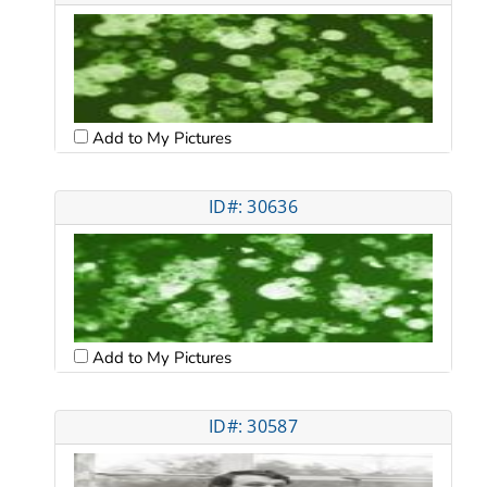
Add to My Pictures
ID#: 30636
Add to My Pictures
ID#: 30587