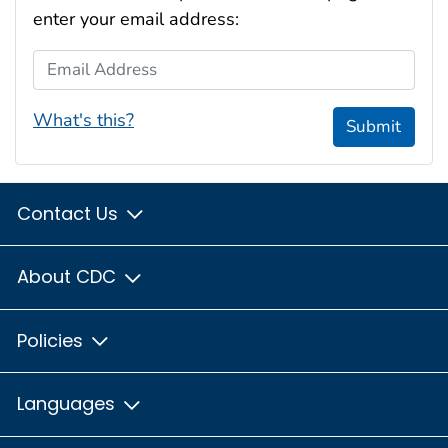
enter your email address:
Email Address
What's this?
Submit
Contact Us
About CDC
Policies
Languages