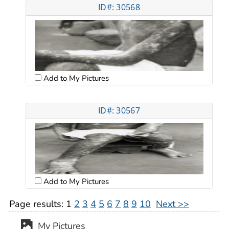
ID#: 30568
Add to My Pictures
ID#: 30567
Add to My Pictures
Page results:
1
2
3
4
5
6
7
8
9
10
Next >>
My Pictures