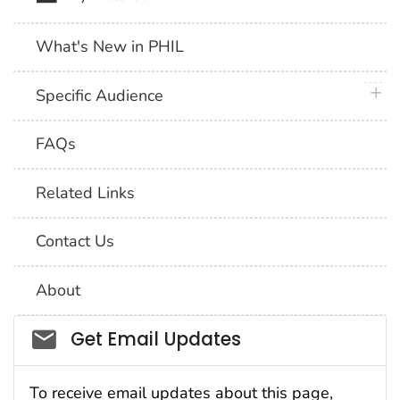
What's New in PHIL
plus 
Specific Audience
FAQs
Related Links
Contact Us
About
Social_govd
Get Email Updates
To receive email updates about this page,