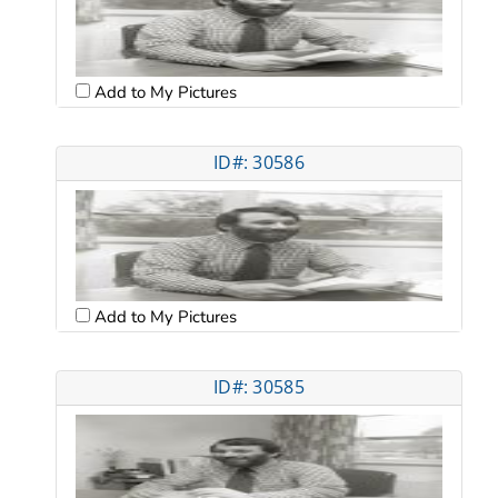
Add to My Pictures
ID#: 30586
Add to My Pictures
ID#: 30585