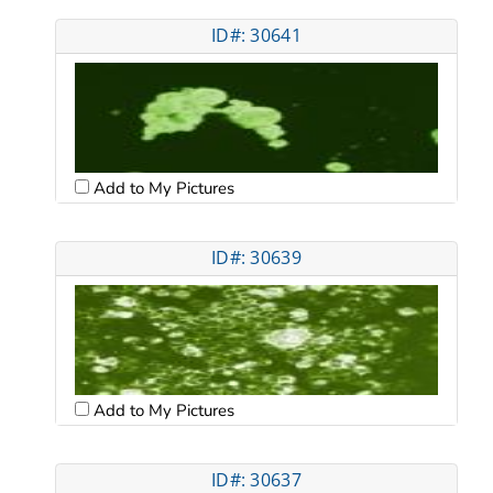
ID#: 30641
Add to My Pictures
ID#: 30639
Add to My Pictures
ID#: 30637