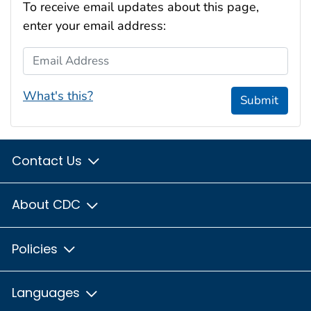
To receive email updates about this page,
enter your email address:
Email Address
What's this?
Submit
Contact Us
About CDC
Policies
Languages