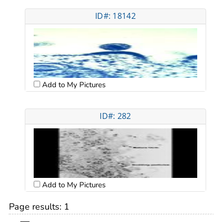
ID#: 18142
Add to My Pictures
ID#: 282
Add to My Pictures
Page results:
1