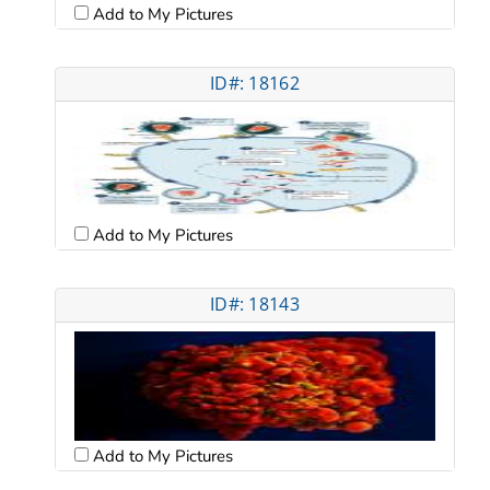
Add to My Pictures
ID#: 18162
Add to My Pictures
ID#: 18143
Add to My Pictures