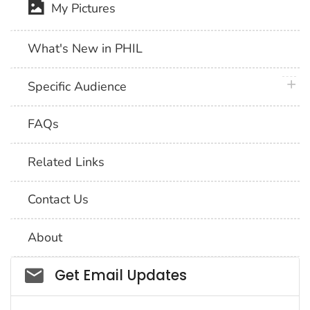
My Pictures
What's New in PHIL
plus 
Specific Audience
FAQs
Related Links
Contact Us
About
Social_govd
Get Email Updates