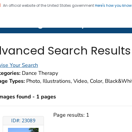
An official website of the United States government
Here's how you kno
on. CDC twenty four seven. Saving Lives, Protecting Pe
lth Image Library (PHIL)
vanced Search Results
ise Your Search
egories:
Dance Therapy
age Types:
Photo, Illustrations, Video, Color, Black&Wh
images found - 1 pages
Page results:
1
ID#: 23089