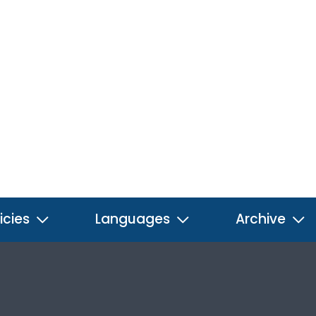
icies
Languages
Archive