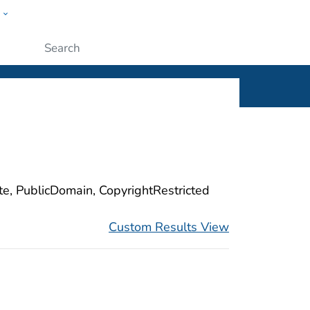
w
ople
Submit
ite, PublicDomain, CopyrightRestricted
Custom Results View