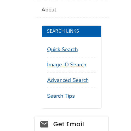
About
SEARCH LINKS
Quick Search
Image ID Search
Advanced Search
Search Tips
Social_govd
Get Email