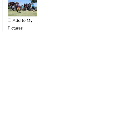
Add to My
Pictures