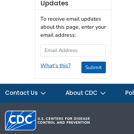
Updates
To receive email updates
about this page, enter your
email address:
Email Address
What's this?
Submit
Contact Us
About CDC
Pol