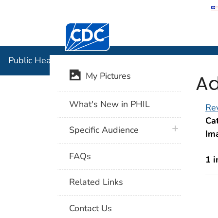
Centers for Disease Control and Preventi
Public Hea
Public Health Image Library (PHIL)
Ad
My Pictures
What's New in PHIL
Rev
Cat
plus icon
Specific Audience
Im
FAQs
1 
Related Links
Contact Us