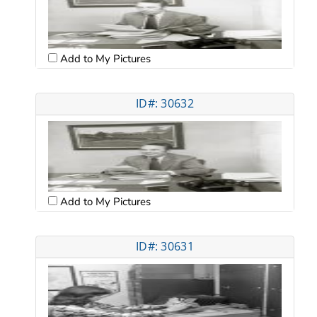
Add to My Pictures
ID#: 30632
Add to My Pictures
ID#: 30631