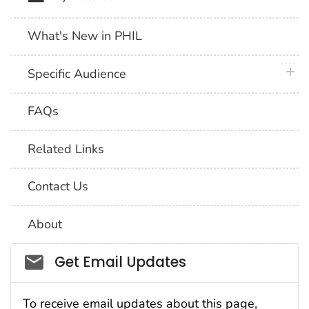
What's New in PHIL
plus 
Specific Audience
FAQs
Related Links
Contact Us
About
Social_govd
Get Email Updates
To receive email updates about this page,