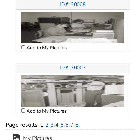
ID#: 30008
Add to My Pictures
ID#: 30007
Add to My Pictures
Page results:
1
2
3
4
5
6
7
8
My Pictures