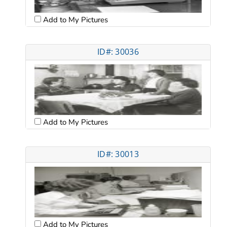
Add to My Pictures
ID#: 30036
Add to My Pictures
ID#: 30013
Add to My Pictures