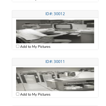
ID#: 30012
Add to My Pictures
ID#: 30011
Add to My Pictures