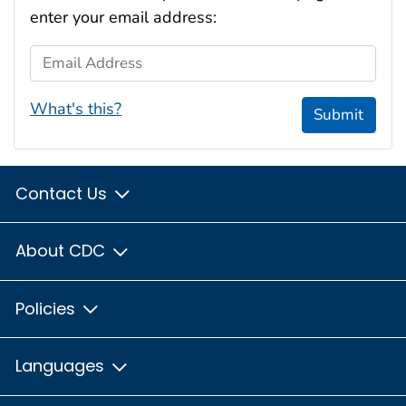
enter your email address:
Email Address
What's this?
Submit
Contact Us
About CDC
Policies
Languages