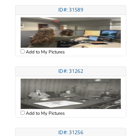
ID#: 31589
Add to My Pictures
ID#: 31262
Add to My Pictures
ID#: 31256