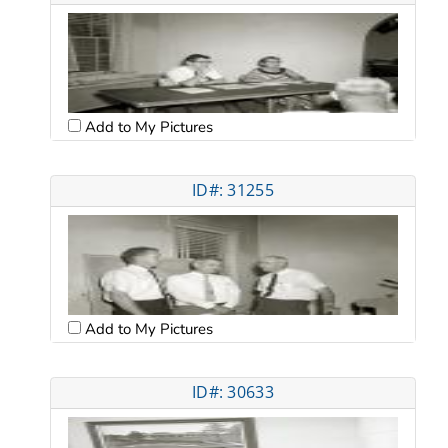
Add to My Pictures
ID#: 31255
Add to My Pictures
ID#: 30633