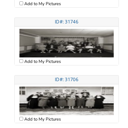
Add to My Pictures
ID#: 31746
Add to My Pictures
ID#: 31706
Add to My Pictures