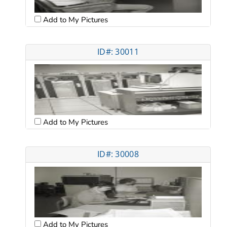
Add to My Pictures
ID#: 30011
Add to My Pictures
ID#: 30008
Add to My Pictures