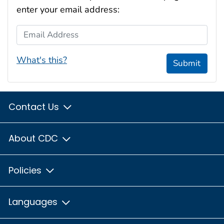
enter your email address:
Email Address
What's this?
Submit
Contact Us
About CDC
Policies
Languages