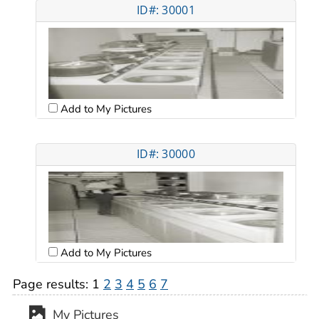
ID#: 30001
Add to My Pictures
ID#: 30000
Add to My Pictures
Page results:
1
2
3
4
5
6
7
My Pictures