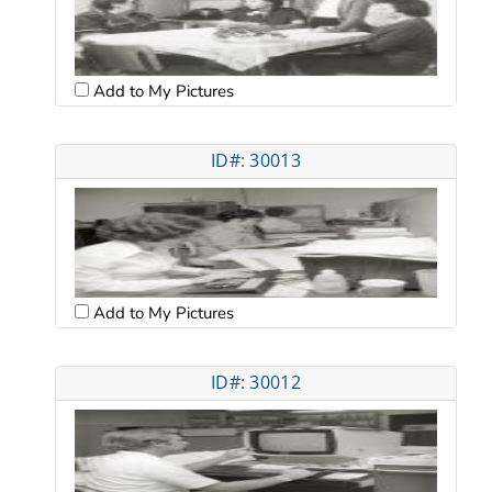
Add to My Pictures
ID#: 30013
Add to My Pictures
ID#: 30012