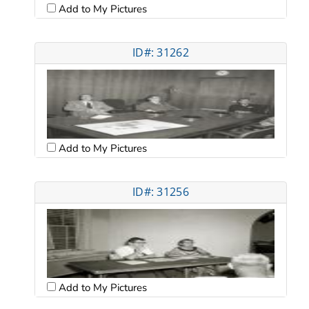
Add to My Pictures
ID#: 31262
Add to My Pictures
ID#: 31256
Add to My Pictures