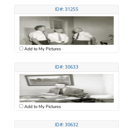
ID#: 31255
Add to My Pictures
ID#: 30633
Add to My Pictures
ID#: 30632