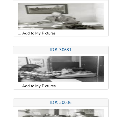
Add to My Pictures
ID#: 30631
Add to My Pictures
ID#: 30036