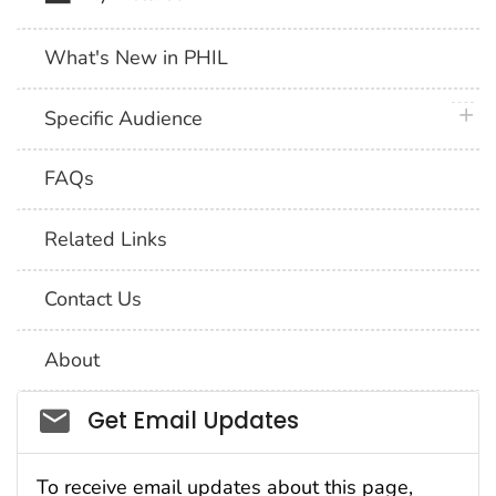
What's New in PHIL
plus 
Specific Audience
FAQs
Related Links
Contact Us
About
Social_govd
Get Email Updates
To receive email updates about this page,