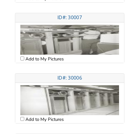
ID#: 30007
Add to My Pictures
ID#: 30006
Add to My Pictures