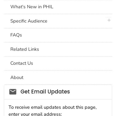
What's New in PHIL
plus 
Specific Audience
FAQs
Related Links
Contact Us
About
Social_govd
Get Email Updates
To receive email updates about this page,
enter your email address: