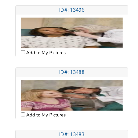
ID#: 13496
Add to My Pictures
ID#: 13488
Add to My Pictures
ID#: 13483