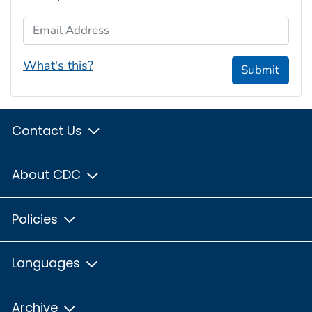
Email Address
What's this?
Submit
Contact Us
About CDC
Policies
Languages
Archive