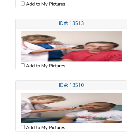
Add to My Pictures
ID#: 13513
Add to My Pictures
ID#: 13510
Add to My Pictures