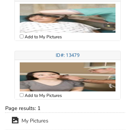
Add to My Pictures
ID#: 13479
Add to My Pictures
Page results:
1
My Pictures