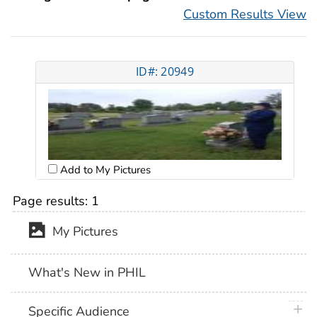
Custom Results View
ID#: 20949
Add to My Pictures
Page results:
1
My Pictures
What's New in PHIL
plus 
Specific Audience