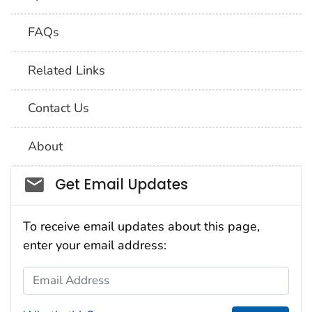
FAQs
Related Links
Contact Us
About
Social_govd
Get Email Updates
To receive email updates about this page,
enter your email address:
Email Address