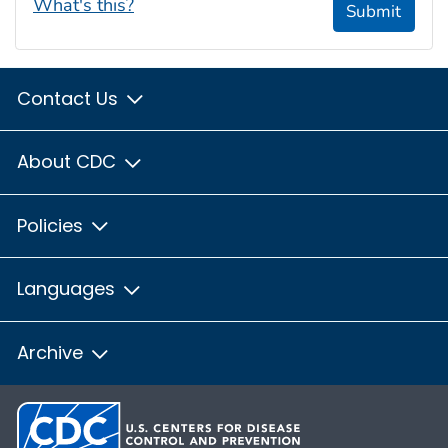
What's this?
Submit
Contact Us
About CDC
Policies
Languages
Archive