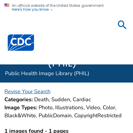
An official website of the United States government
Here's how you know
Public
Health
Centers for Disease Control and Prevention. CDC twen
Image
Library
(PHIL)
Public Health Image Library (PHIL)
Revise Your Search
Categories:
Death, Sudden, Cardiac
Image Types:
Photo, Illustrations, Video, Color,
Black&White, PublicDomain, CopyrightRestricted
1 images found - 1 pages