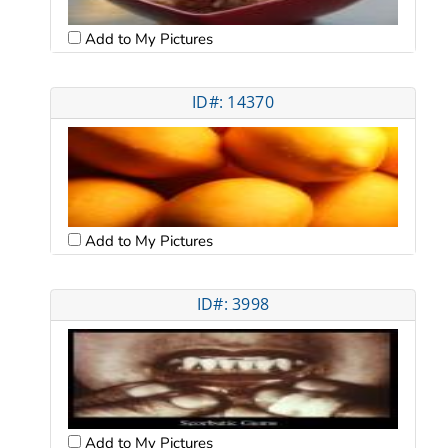
Add to My Pictures
ID#: 14370
Add to My Pictures
ID#: 3998
Add to My Pictures