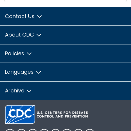
Contact Us
About CDC
Policies
Languages
Archive