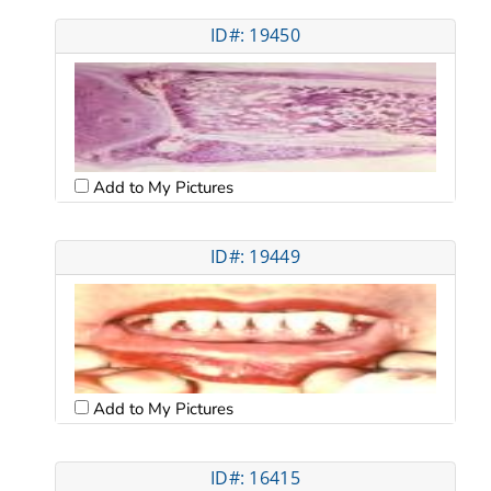
ID#: 19450
Add to My Pictures
ID#: 19449
Add to My Pictures
ID#: 16415