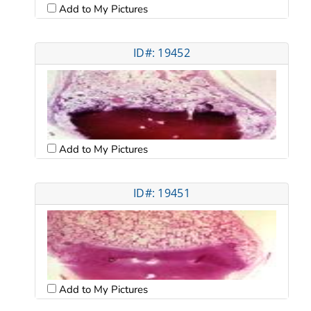
Add to My Pictures
ID#: 19452
Add to My Pictures
ID#: 19451
Add to My Pictures