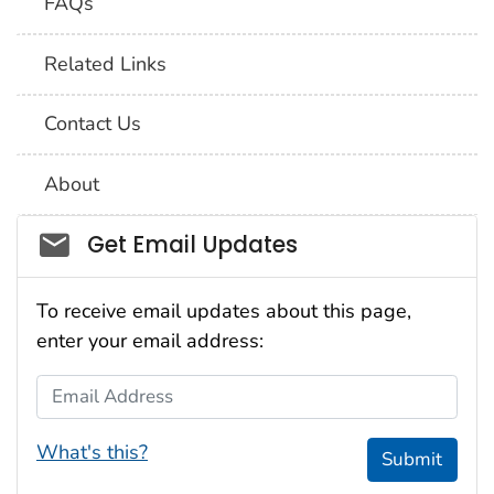
FAQs
Related Links
Contact Us
About
Social_govd
Get Email Updates
To receive email updates about this page,
enter your email address:
Email Address
What's this?
Submit