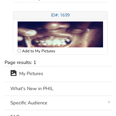
ID#: 1699
Add to My Pictures
Page results:
1
My Pictures
What's New in PHIL
plus 
Specific Audience