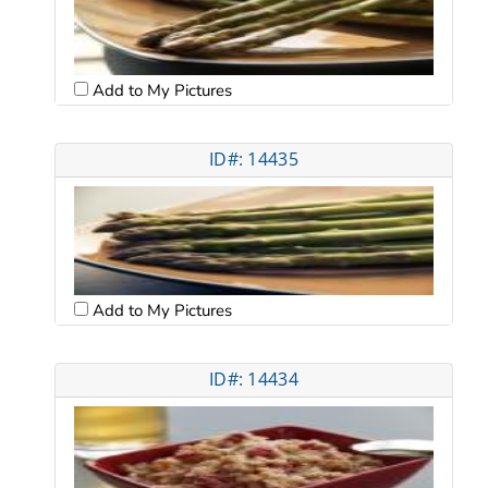
Add to My Pictures
ID#: 14435
Add to My Pictures
ID#: 14434