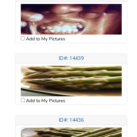
Add to My Pictures
ID#: 14439
Add to My Pictures
ID#: 14436