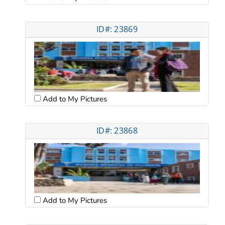
ID#: 23869
Add to My Pictures
ID#: 23868
Add to My Pictures