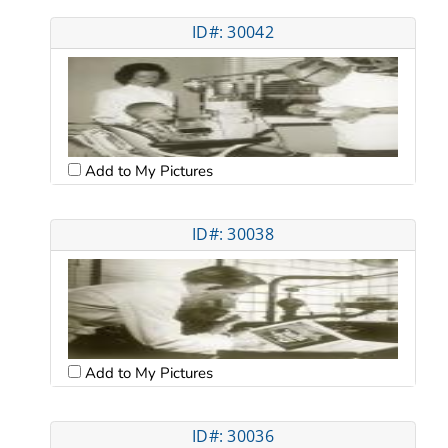
ID#: 30042
Add to My Pictures
ID#: 30038
Add to My Pictures
ID#: 30036