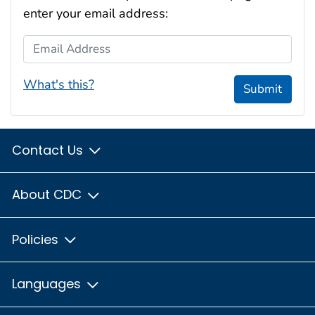
enter your email address:
Email Address
What's this?
Submit
Contact Us
About CDC
Policies
Languages