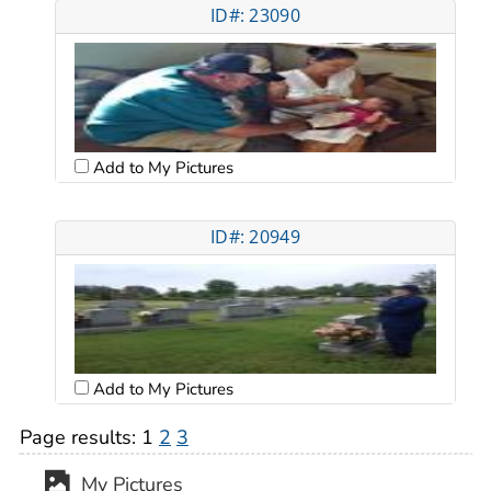
ID#: 23090
Add to My Pictures
ID#: 20949
Add to My Pictures
Page results:
1
2
3
My Pictures