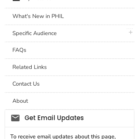
What's New in PHIL
plus 
Specific Audience
FAQs
Related Links
Contact Us
About
Social_govd
Get Email Updates
To receive email updates about this page,