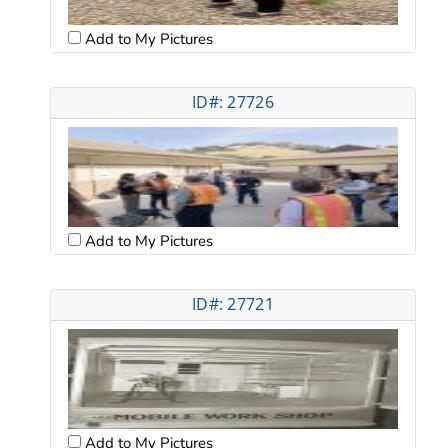
Add to My Pictures
ID#: 27726
Add to My Pictures
ID#: 27721
Add to My Pictures