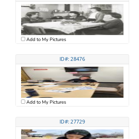
Add to My Pictures
ID#: 28476
Add to My Pictures
ID#: 27729