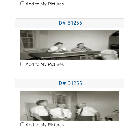
Add to My Pictures
ID#: 31256
Add to My Pictures
ID#: 31255
Add to My Pictures