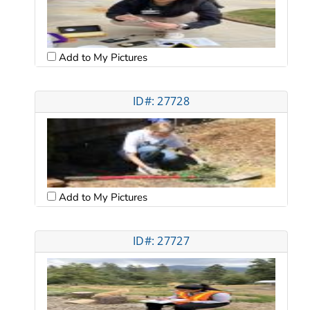
Add to My Pictures
ID#: 27728
Add to My Pictures
ID#: 27727