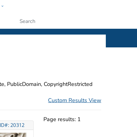
w
ople
Submit
ite, PublicDomain, CopyrightRestricted
Custom Results View
Page results:
1
ID#: 20312