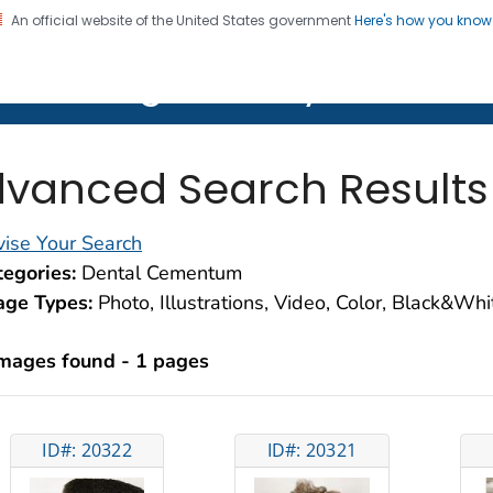
An official website of the United States government
Here's how you kno
on. CDC twenty four seven. Saving Lives, Protecting Pe
lth Image Library (PHIL)
vanced Search Results
ise Your Search
egories:
Dental Cementum
age Types:
Photo, Illustrations, Video, Color, Black&Wh
images found - 1 pages
ID#: 20322
ID#: 20321