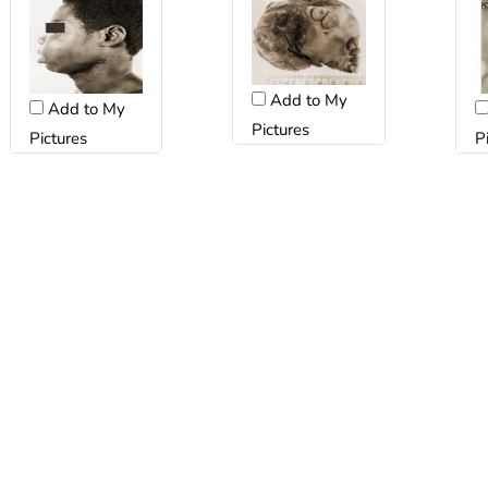
Add to My
Add to My
Pictures
Pictures
P