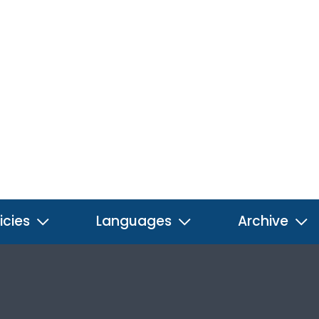
icies
Languages
Archive