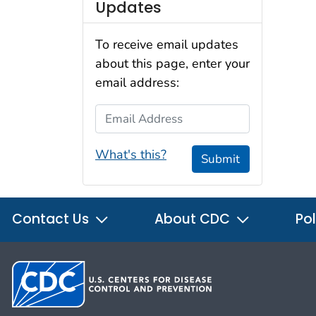
Updates
To receive email updates
about this page, enter your
email address:
Email Address
What's this?
Submit
Contact Us
About CDC
Pol