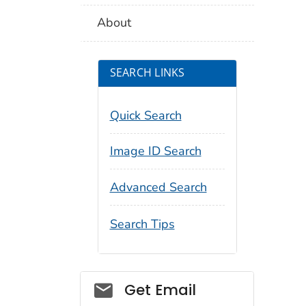
About
SEARCH LINKS
Quick Search
Image ID Search
Advanced Search
Search Tips
Social_govd
Get Email