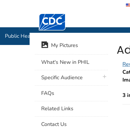
Centers for Disease Control and Preventi
Public Hea
Public Health Image Library (PHIL)
Ad
My Pictures
What's New in PHIL
Rev
Cat
plus icon
Specific Audience
Im
FAQs
3 
Related Links
Contact Us