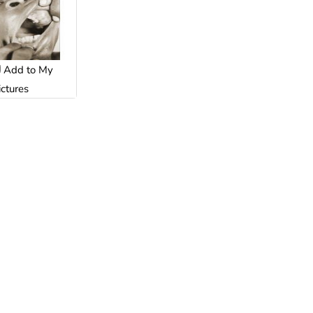
Add to My
ictures