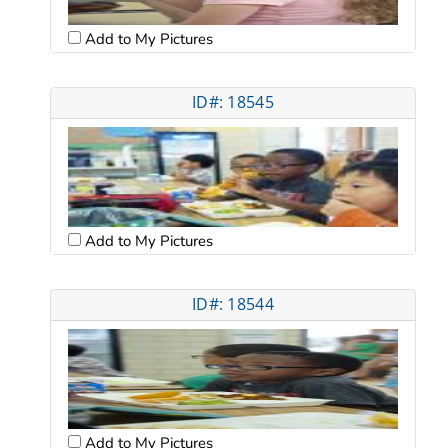
Add to My Pictures
ID#: 18545
Add to My Pictures
ID#: 18544
Add to My Pictures