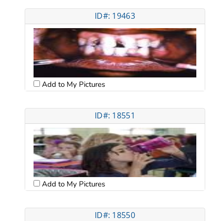
ID#: 19463
Add to My Pictures
ID#: 18551
Add to My Pictures
ID#: 18550