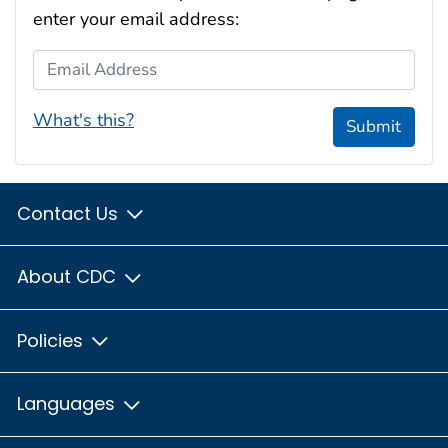
enter your email address:
Email Address
What's this?
Submit
Contact Us
About CDC
Policies
Languages