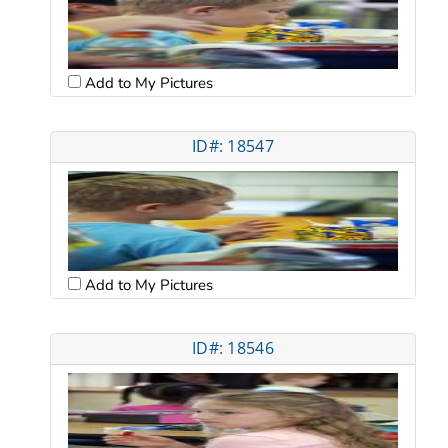
Add to My Pictures
ID#: 18547
Add to My Pictures
ID#: 18546