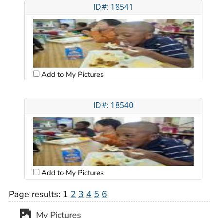
ID#: 18541
Add to My Pictures
ID#: 18540
Add to My Pictures
Page results:
1
2
3
4
5
6
My Pictures