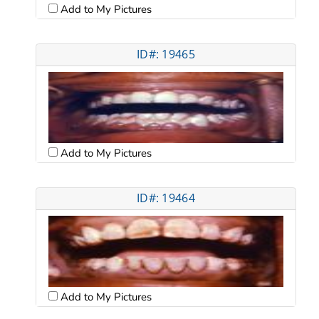
Add to My Pictures
ID#: 19465
Add to My Pictures
ID#: 19464
Add to My Pictures