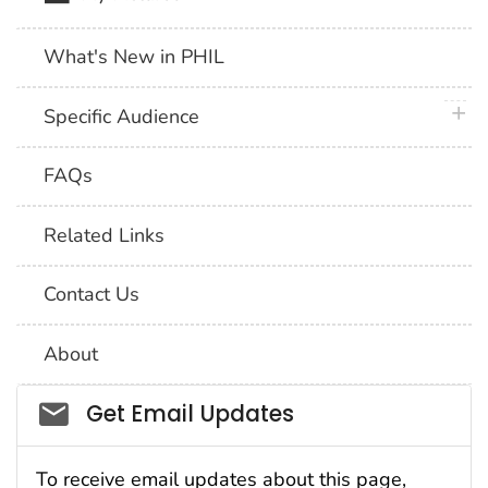
What's New in PHIL
plus 
Specific Audience
FAQs
Related Links
Contact Us
About
Social_govd
Get Email Updates
To receive email updates about this page,