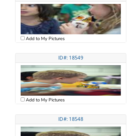
Add to My Pictures
ID#: 18549
Add to My Pictures
ID#: 18548