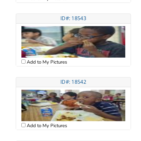
ID#: 18543
Add to My Pictures
ID#: 18542
Add to My Pictures