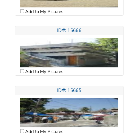
Add to My Pictures
ID#: 15666
Add to My Pictures
ID#: 15665
Add to My Pictures