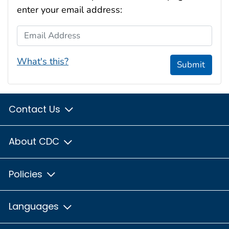
enter your email address:
Email Address
What's this?
Submit
Contact Us
About CDC
Policies
Languages