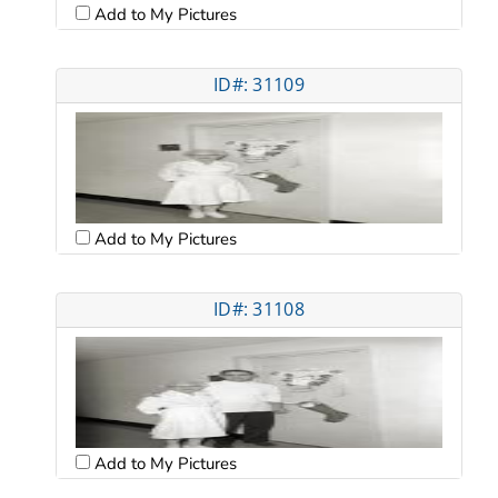
Add to My Pictures
ID#: 31109
Add to My Pictures
ID#: 31108
Add to My Pictures