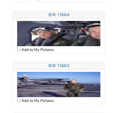
ID#: 15664
Add to My Pictures
ID#: 15663
Add to My Pictures