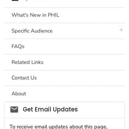
What's New in PHIL
plus 
Specific Audience
FAQs
Related Links
Contact Us
About
Social_govd
Get Email Updates
To receive email updates about this page,