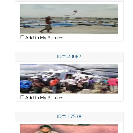
Add to My Pictures
ID#: 20067
Add to My Pictures
ID#: 17538