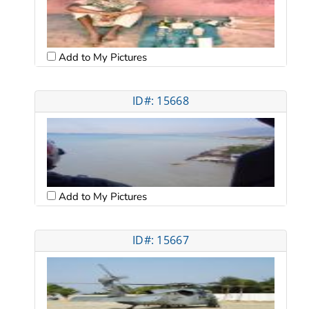
Add to My Pictures
ID#: 15668
Add to My Pictures
ID#: 15667