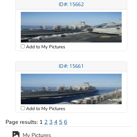
ID#: 15662
Add to My Pictures
ID#: 15661
Add to My Pictures
Page results:
1
2
3
4
5
6
My Pictures