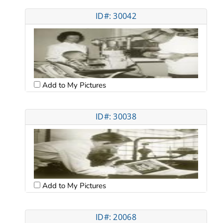
ID#: 30042
Add to My Pictures
ID#: 30038
Add to My Pictures
ID#: 20068