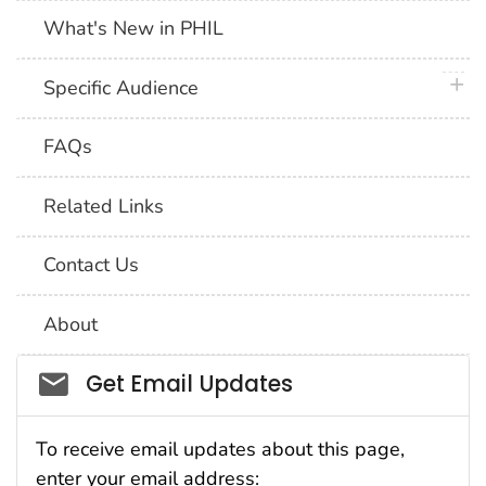
What's New in PHIL
plus 
Specific Audience
FAQs
Related Links
Contact Us
About
Social_govd
Get Email Updates
To receive email updates about this page,
enter your email address: