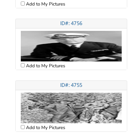
Add to My Pictures
ID#: 4756
Add to My Pictures
ID#: 4755
Add to My Pictures