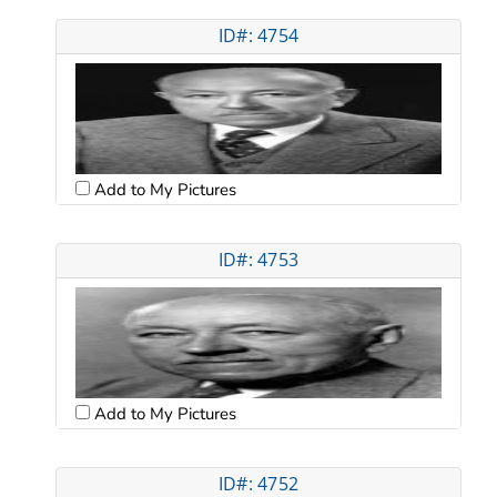
ID#: 4754
Add to My Pictures
ID#: 4753
Add to My Pictures
ID#: 4752