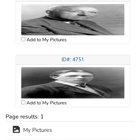
Add to My Pictures
ID#: 4751
Add to My Pictures
Page results:
1
My Pictures