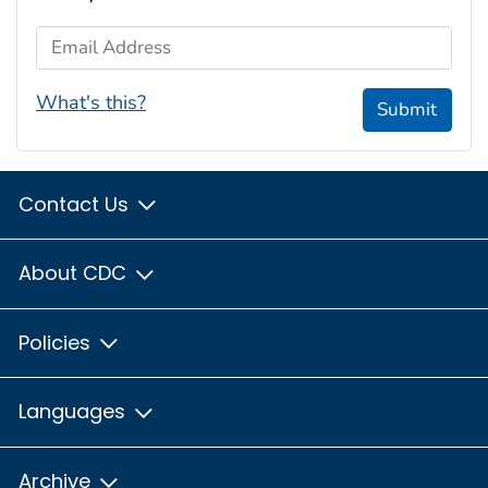
Email Address
What's this?
Submit
Contact Us
About CDC
Policies
Languages
Archive