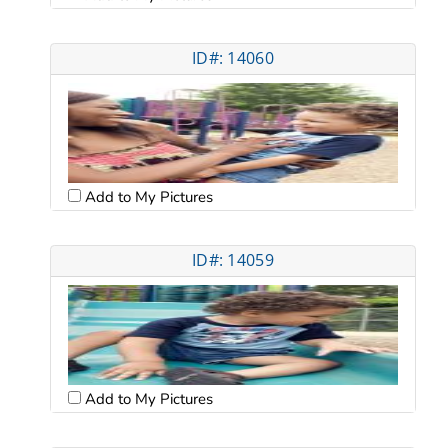
ID#: 14060
Add to My Pictures
ID#: 14059
Add to My Pictures