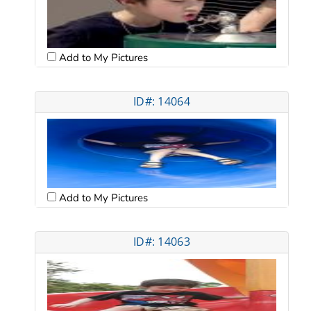
Add to My Pictures
ID#: 14064
Add to My Pictures
ID#: 14063