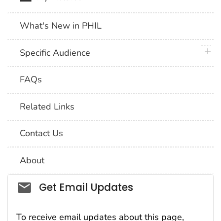
What's New in PHIL
plus 
Specific Audience
FAQs
Related Links
Contact Us
About
Social_govd
Get Email Updates
To receive email updates about this page,