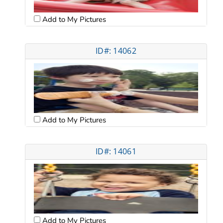
Add to My Pictures
ID#: 14062
Add to My Pictures
ID#: 14061
Add to My Pictures