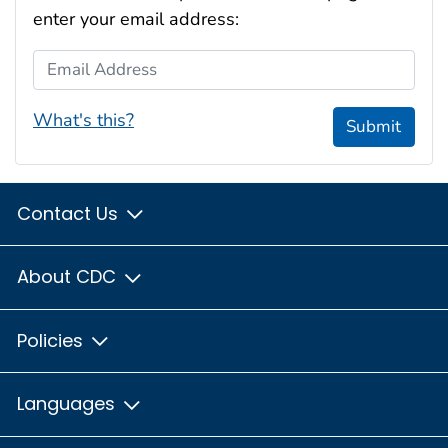
enter your email address:
Email Address
What's this?
Submit
Contact Us
About CDC
Policies
Languages