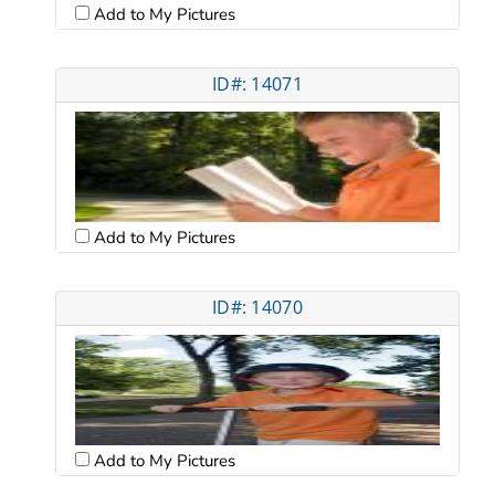
Add to My Pictures
ID#: 14071
Add to My Pictures
ID#: 14070
Add to My Pictures