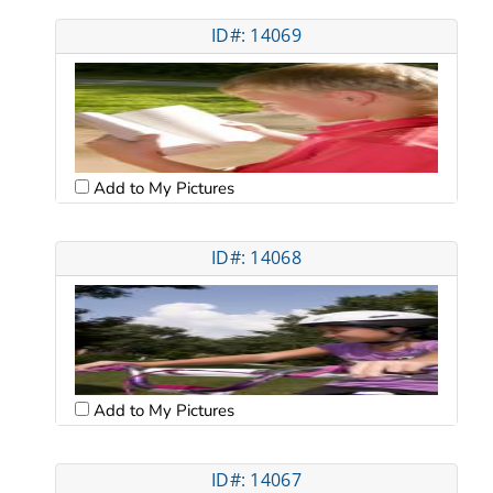
ID#: 14069
Add to My Pictures
ID#: 14068
Add to My Pictures
ID#: 14067