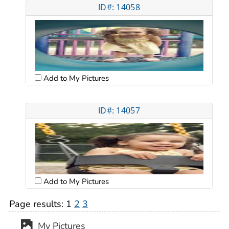
ID#: 14058
Add to My Pictures
ID#: 14057
Add to My Pictures
Page results:
1
2
3
My Pictures