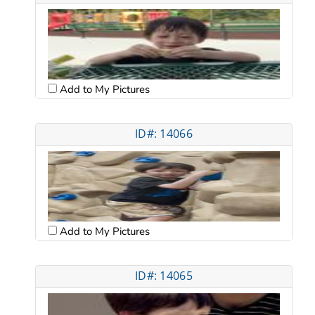
Add to My Pictures
ID#: 14066
Add to My Pictures
ID#: 14065