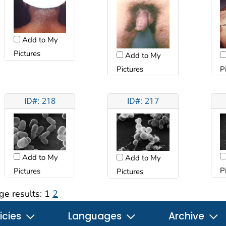
Add to My
Pictures
Add to My
Pictures
P
ID#: 218
ID#: 217
Add to My
Add to My
P
Pictures
Pictures
ge results:
1
2
icies
Languages
Archive