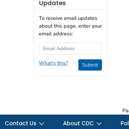
Updates
To receive email updates
about this page, enter your
email address:
Email Address
What's this?
Submit
Pa
Contact Us
About CDC
Pol