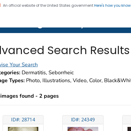
An official website of the United States government
Here's how you kno
on. CDC twenty four seven. Saving Lives, Protecting Pe
lth Image Library (PHIL)
vanced Search Results
ise Your Search
egories:
Dermatitis, Seborrheic
age Types:
Photo, Illustrations, Video, Color, Black&Wh
 images found - 2 pages
ID#: 28714
ID#: 24349