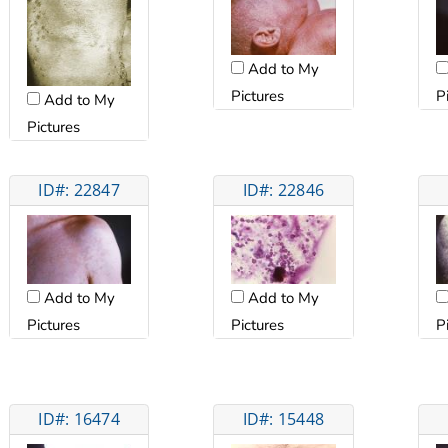
Add to My
Pictures
P
Add to My
Pictures
ID#: 22847
ID#: 22846
Add to My
Add to My
Pictures
Pictures
P
ID#: 16474
ID#: 15448