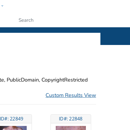
w
ople
Submit
ite, PublicDomain, CopyrightRestricted
Custom Results View
ID#: 22849
ID#: 22848