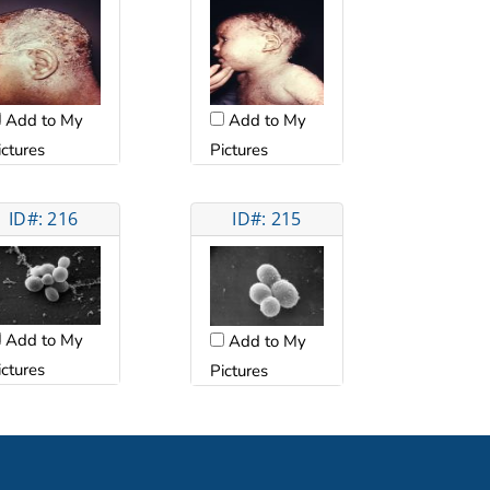
Add to My
Add to My
ictures
Pictures
ID#: 216
ID#: 215
Add to My
Add to My
ictures
Pictures