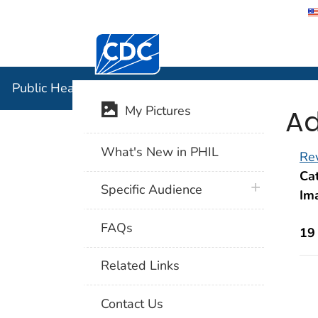
Centers for Disease Control and Preventi
Public Hea
Public Health Image Library (PHIL)
Ad
My Pictures
What's New in PHIL
Rev
Cat
plus icon
Specific Audience
Im
FAQs
19
Related Links
Contact Us