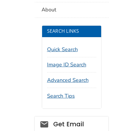
About
SEARCH LINKS
Quick Search
Image ID Search
Advanced Search
Search Tips
Social_govd
Get Email