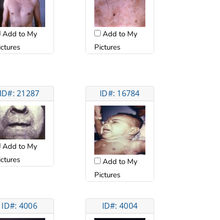
Add to My
Add to My
ictures
Pictures
ID#: 21287
ID#: 16784
Add to My
ictures
Add to My
Pictures
ID#: 4006
ID#: 4004